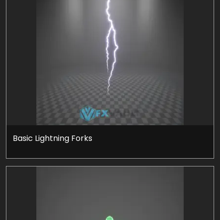
Basic Lightning Forks