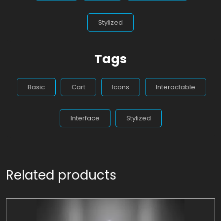
Stylized
Tags
Basic
Cart
Icons
Interactable
Interface
Stylized
Related products