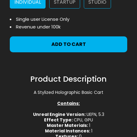
INDIVIDUAL
STARTUP
STUDIO
Single user License Only
Revenue under 100k
ADD TO CART
Product Description
A Stylized Holographic Basic Cart
Contains:
Unreal Engine Version:
UEFN, 5.3
Effect Type:
CPU, GPU
Master Materials:
1
Material Instances:
1
Textures:
0