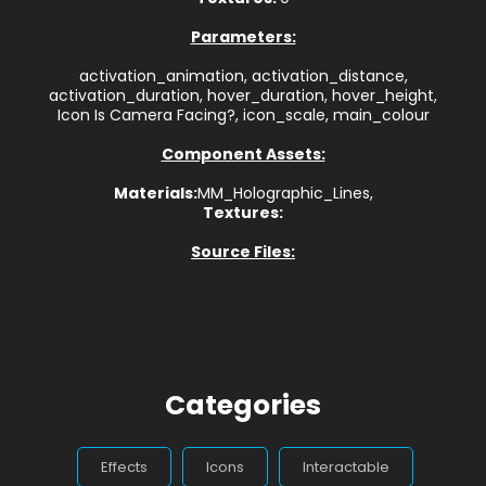
Parameters:
activation_animation, activation_distance,
activation_duration, hover_duration, hover_height,
Icon Is Camera Facing?, icon_scale, main_colour
Component Assets:
Materials:
MM_Holographic_Lines,
Textures:
Source Files:
Categories
Effects
Icons
Interactable