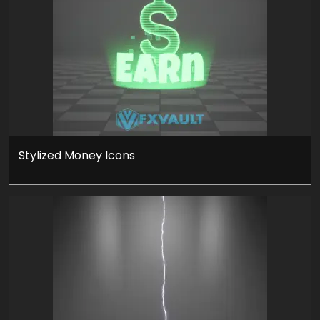
Stylized Money Icons