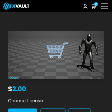
0
$
2.00
Choose License :