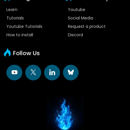
Learn
Youtube
Tutorials
Social Media
Youtube Tutorials
Request a product
How to install
Discord
Follow Us