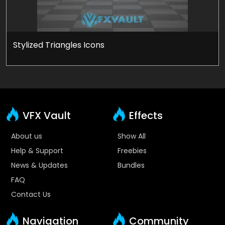
Stylized Triangles Icons
VFX Vault
Effects
About us
Show All
Help & Support
Freebies
News & Updates
Bundles
FAQ
Contact Us
Navigation
Community