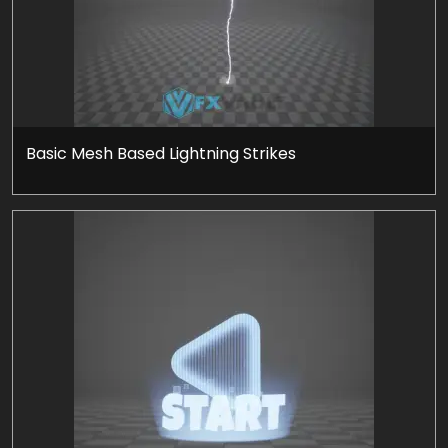
Basic Mesh Based Lightning Strikes