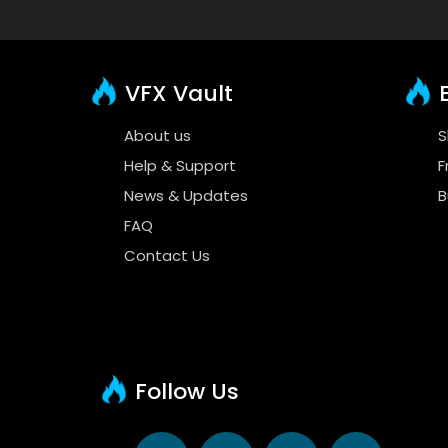
VFX Vault
E
About us
S
Help & Support
F
News & Updates
B
FAQ
Contact Us
Follow Us