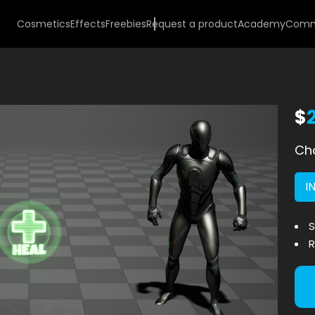
Cosmetics
Effects
Freebies
Request a product
Academy
Comm
$
Cho
I
S
R