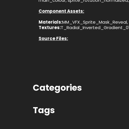
main_colour, sprite_rotation_normalized, 
Component Assets:
Materials:
MM_VFX_Sprite_Mask_Reveal, 
Textures:
T_Radial_Inverted_Gradient_0
Source Files:
Categories
Tags