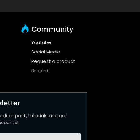
Community
Youtube
Social Media
Request a product
Discord
letter
roduct post, tutorials and get
scounts!