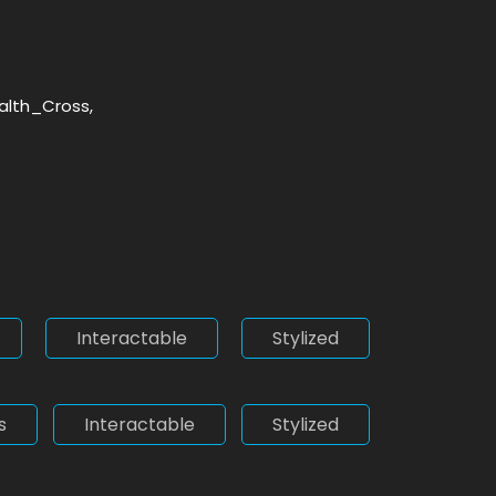
alth_Cross,
Interactable
Stylized
s
Interactable
Stylized