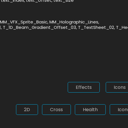
text_index, text_offset, text_size
MM_VFX_Sprite_Basic, MM_Holographic_Lines,
1, T_1D_Beam_Gradient_Offset_03, T_TextSheet_02, T_He
Effects
Icons
2D
Cross
Health
Icon