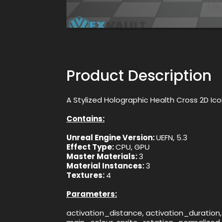
Product Description
A Stylized Holographic Health Cross 2D Ic
Contains:
Unreal Engine Version:
UEFN, 5.3
Effect Type:
CPU, GPU
Master Materials:
3
Material Instances:
3
Textures:
4
Parameters:
activation_distance, activation_duration,