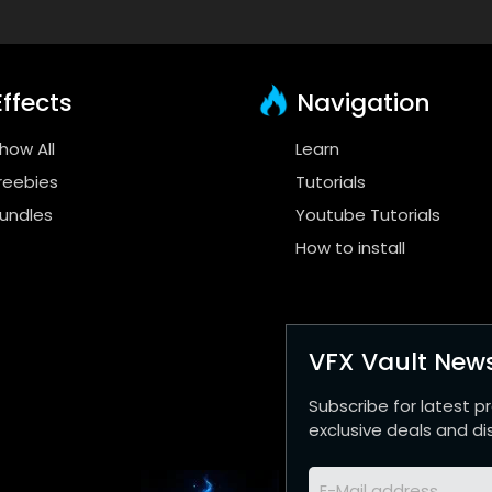
ffects
Navigation
how All
Learn
reebies
Tutorials
undles
Youtube Tutorials
How to install
VFX Vault News
Subscribe for latest p
exclusive deals and di