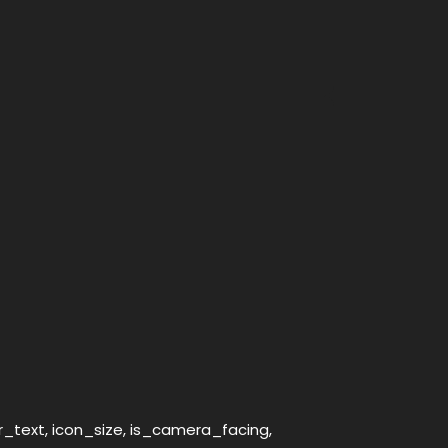
er_text, icon_size, is_camera_facing,