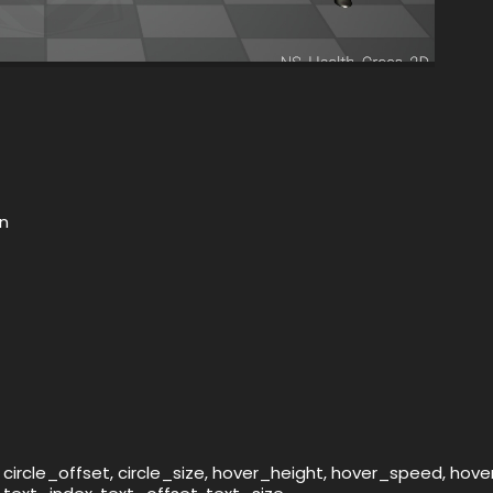
on
 circle_offset, circle_size, hover_height, hover_speed, hov