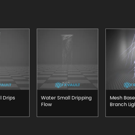
 Drips
Water Small Dripping
Mesh Base
Flow
Branch Lig