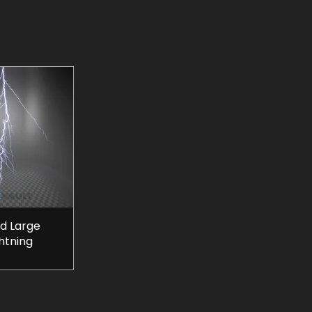
d Large
htning