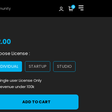
0
unity
2.00
ose License :
NDIVIDUAL
STARTUP
STUDIO
ingle user License Only
evenue under 100k
ADD TO CART