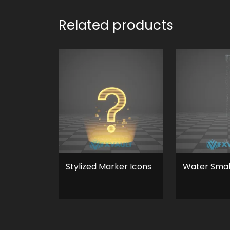
Related products
Stylized Marker Icons
Water Small