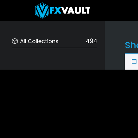
494
All Collections
Sh