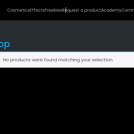
Cosmetics
Effects
Freebies
Request a product
Academy
Comm
op
No products were found matching your selection.