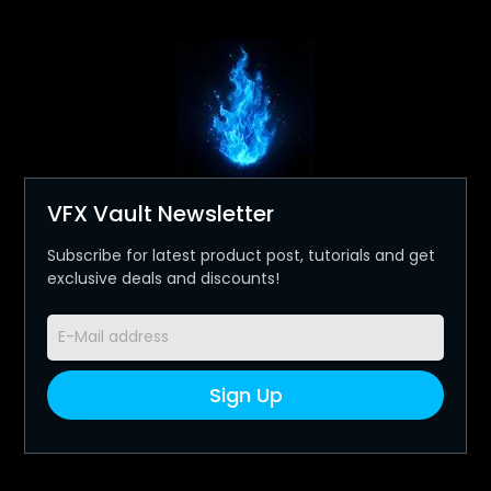
VFX Vault Newsletter
Subscribe for latest product post, tutorials and get
exclusive deals and discounts!