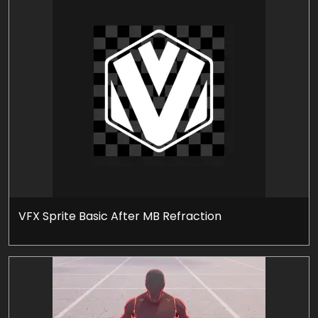
VFX Sprite Basic After MB Refraction