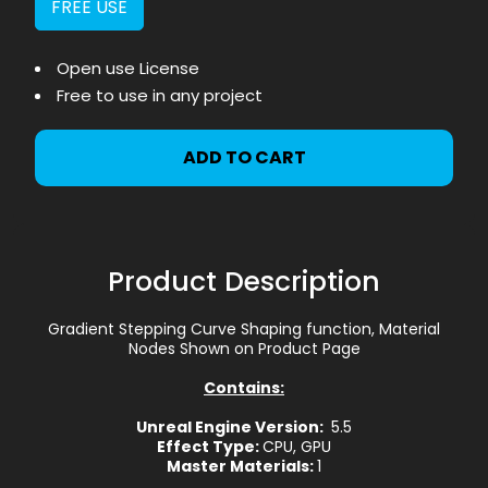
FREE USE
Open use License
Free to use in any project
ADD TO CART
Product Description
Gradient Stepping Curve Shaping function, Material
Nodes Shown on Product Page
Contains:
Unreal Engine Version:
5.5
Effect Type:
CPU, GPU
Master Materials:
1