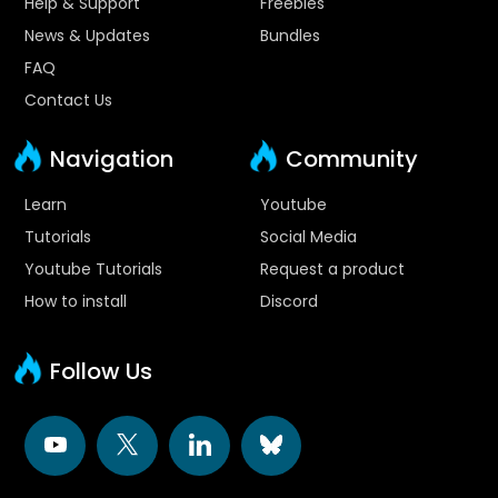
Help & Support
Freebies
News & Updates
Bundles
FAQ
Contact Us
Navigation
Community
Learn
Youtube
Tutorials
Social Media
Youtube Tutorials
Request a product
How to install
Discord
Follow Us