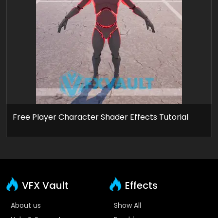
Free Player Character Shader Effects Tutorial
VFX Vault
Effects
About us
Show All