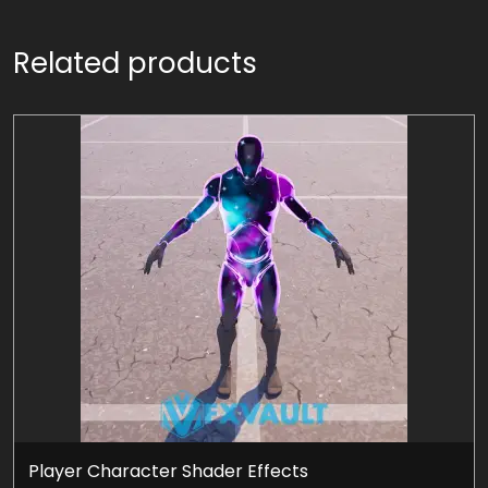
Related products
Player Character Shader Effects