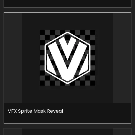
VFX Sprite Mask Reveal