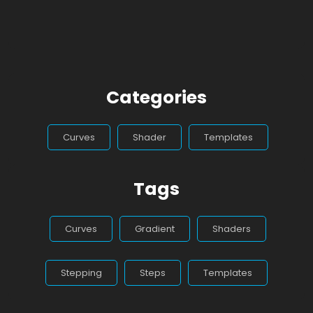
Categories
Curves
Shader
Templates
Tags
Curves
Gradient
Shaders
Stepping
Steps
Templates