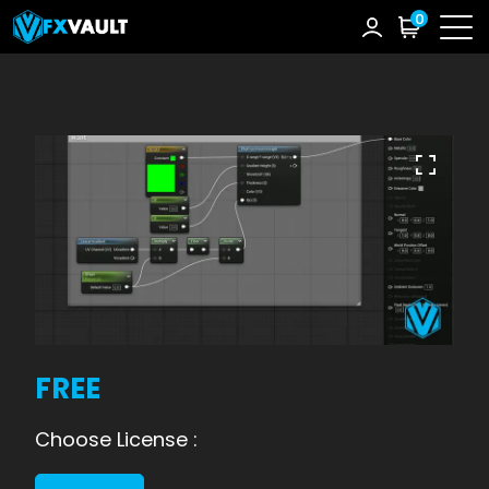
0
FREE
Choose License :