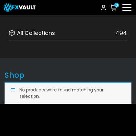
0
494
All Collections
Shop
No products were found matching your
selection.