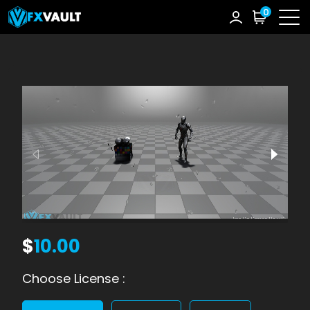
0
$
10.00
Choose License :