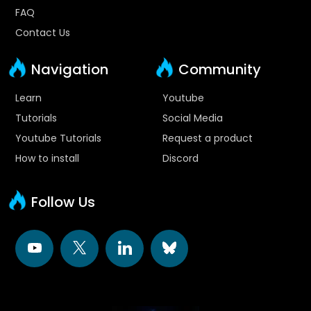
FAQ
Contact Us
Navigation
Community
Learn
Youtube
Tutorials
Social Media
Youtube Tutorials
Request a product
How to install
Discord
Follow Us