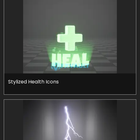
Stylized Health Icons