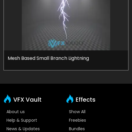
Mesh Based Small Branch Lightning
VFX Vault
Effects
About us
Show All
Help & Support
Freebies
News & Updates
Bundles