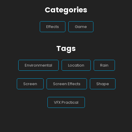
Categories
Effects
Game
Tags
Environmental
Location
Rain
Screen
Screen Effects
Shape
VFX Practical