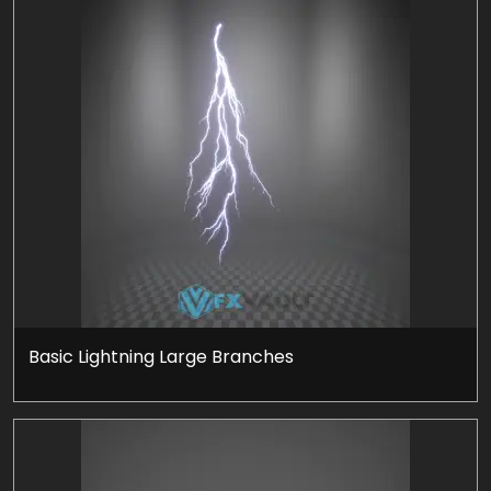
Basic Lightning Large Branches