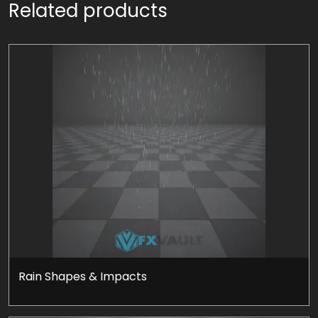
Related products
Rain Shapes & Impacts