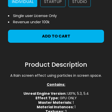
INDIVIDUAL
STARTUP
STUDIO
Single user License Only
Revenue under 100k
ADD TO CART
Product Description
A Rain screen effect using particles in screen space.
Contains:
Unreal Engine Version:
UEFN, 5.3, 5.4
Effect Type:
GPU ONLY
Master Materials:
1
Material Instances:
1
Textures:
2