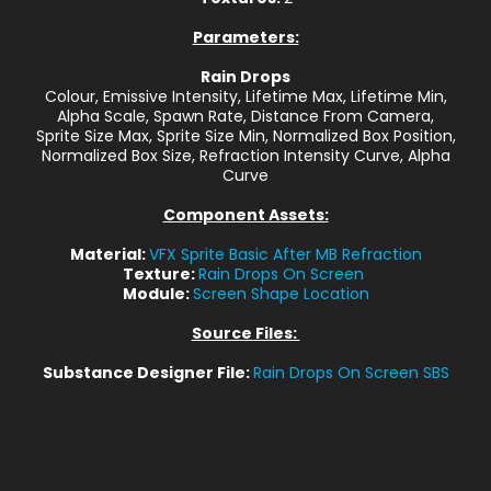
Parameters:
Rain Drops
Colour, Emissive Intensity, Lifetime Max, Lifetime Min,
Alpha Scale, Spawn Rate, Distance From Camera,
Sprite Size Max, Sprite Size Min, Normalized Box Position,
Normalized Box Size, Refraction Intensity Curve, Alpha
Curve
Component Assets:
Material:
VFX Sprite Basic After MB Refraction
Texture:
Rain Drops On Screen
Module:
Screen Shape Location
Source Files:
Substance Designer File:
Rain Drops On Screen SBS