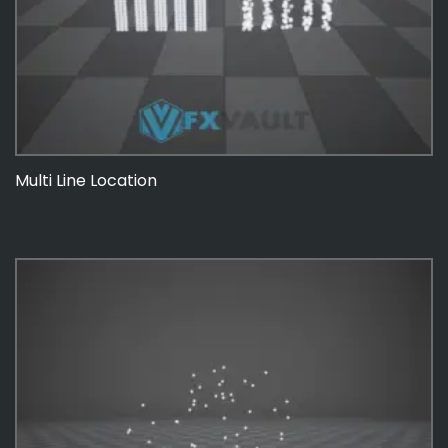
Multi Line Location