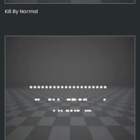
Kill By Normal