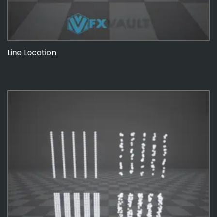
Line Location