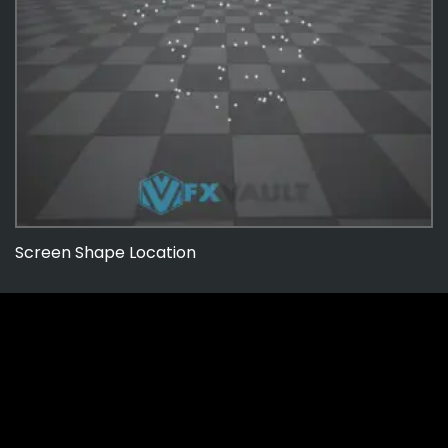
Screen Shape Location