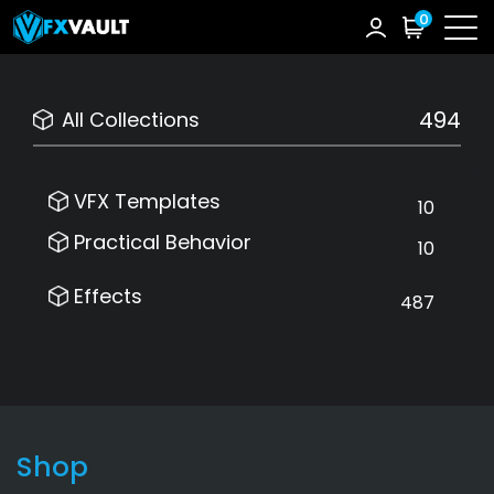
0
494
All Collections
VFX Templates
10
Practical Behavior
10
Effects
487
Shop