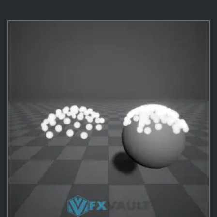
VFX Templates
10
Practical Behavior
10
Effects
487