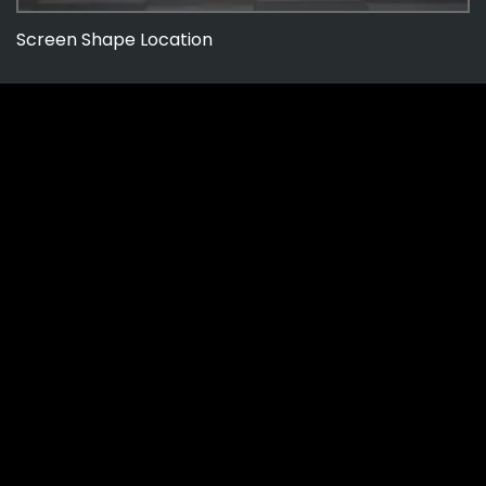
Screen Shape Location