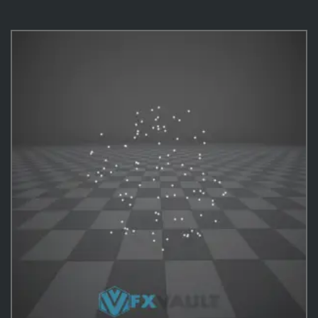
VFX Templates
10
Practical Behavior
10
Effects
487