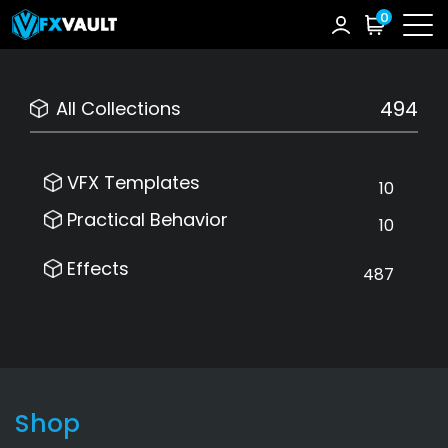
0
494
All Collections
VFX Templates
10
Practical Behavior
10
Effects
487
Shop