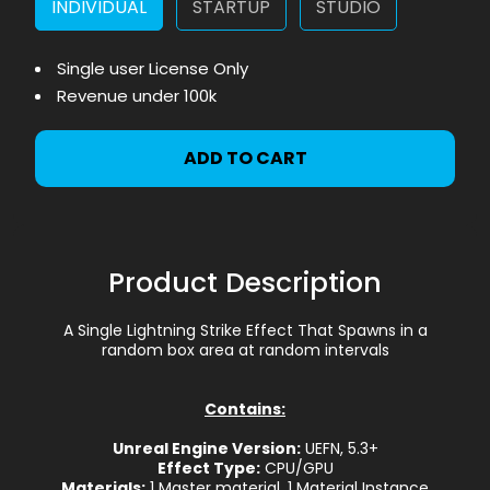
INDIVIDUAL
STARTUP
STUDIO
Single user License Only
Revenue under 100k
ADD TO CART
Product Description
A Single Lightning Strike Effect That Spawns in a
random box area at random intervals
Contains:
Unreal Engine Version:
UEFN, 5.3+
Effect Type:
CPU/GPU
Materials:
1 Master material, 1 Material Instance