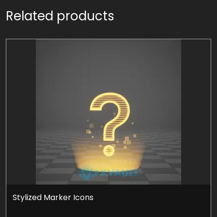
Related products
Stylized Marker Icons