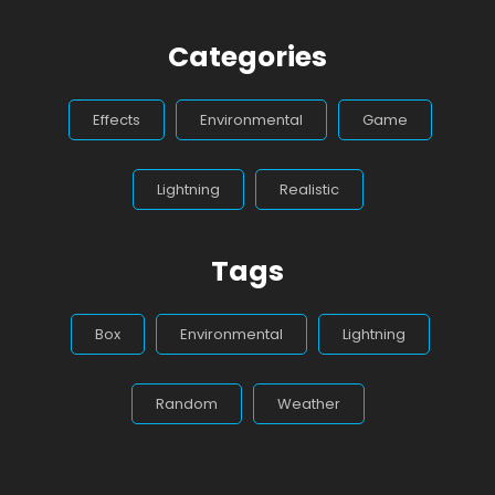
Categories
Effects
Environmental
Game
Lightning
Realistic
Tags
Box
Environmental
Lightning
Random
Weather