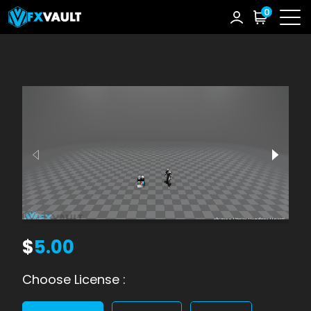
0
$
5.00
Choose License :