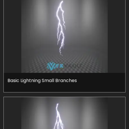
Basic Lightning Small Branches