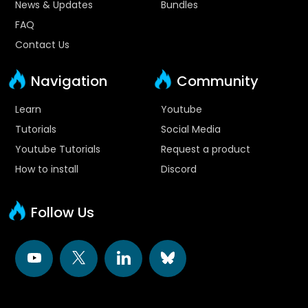
News & Updates
Bundles
FAQ
Contact Us
Navigation
Community
Learn
Youtube
Tutorials
Social Media
Youtube Tutorials
Request a product
How to install
Discord
Follow Us