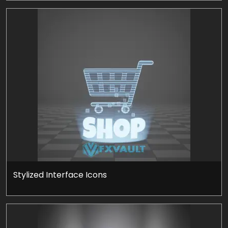
Stylized Interface Icons