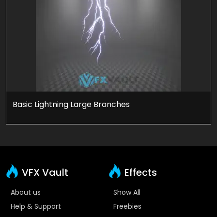
Basic Lightning Large Branches
VFX Vault
Effects
About us
Show All
Help & Support
Freebies