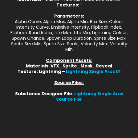
Textures:
1
Parameters:
Alpha Curve, Alpha Max, Alpha Min, Box Size, Colour
Intensity Curve, Emissive Intensity, Flipbook Index,
Flipbook Rand Index, Life Max, Life Min, Lightning Colour,
Spawn Chance, Spawn Loop Duration, Sprite Size Max,
Sprite Size Min, Sprite Size Scale, Velocity Max, Velocity
Min
Component Assets:
Materials: VFX_Sprite_Mask_Reveal
Texture: Lightning –
Lightning Single Arcs 01
Source Files:
Substance Designer File:
Lightning Single Arcs
Source File