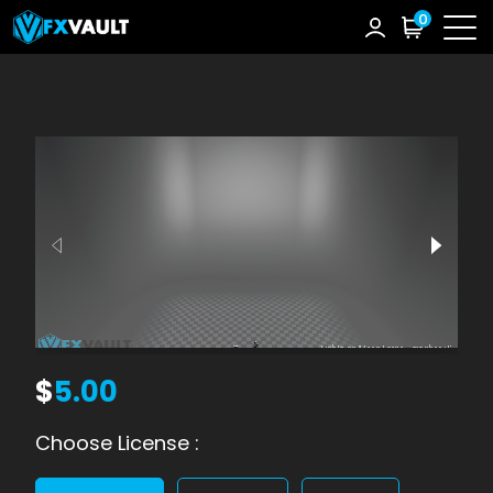
0
$
5.00
Choose License :