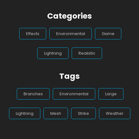
Categories
Effects
Environmental
Game
Lightning
Realistic
Tags
Branches
Environmental
Large
Lightning
Mesh
Strike
Weather