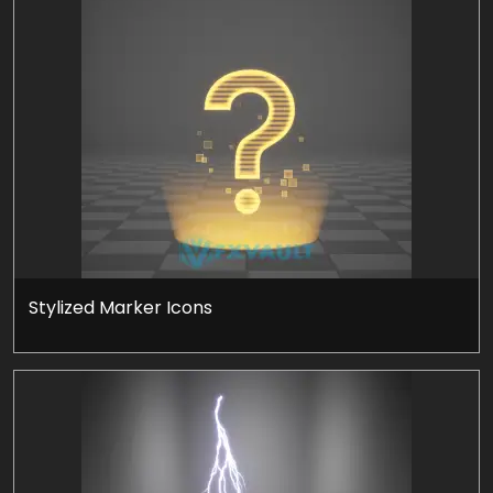
Stylized Marker Icons