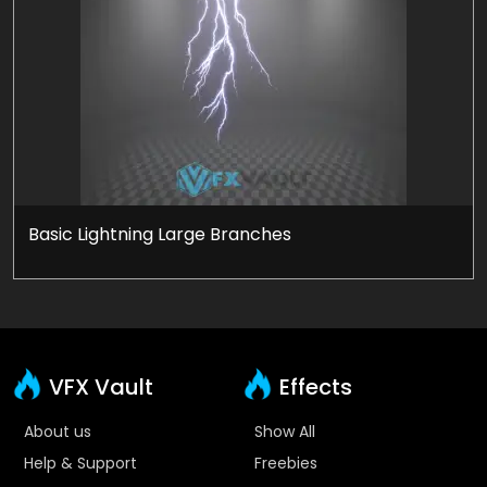
Basic Lightning Large Branches
VFX Vault
Effects
About us
Show All
Help & Support
Freebies