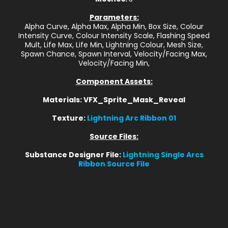
Parameters:
Alpha Curve, Alpha Max, Alpha Min, Box Size, Colour
Intensity Curve, Colour Intensity Scale, Flashing Speed
Mult, Life Max, Life Min, Lightning Colour, Mesh Size,
Spawn Chance, Spawn Interval, Velocity/Facing Max,
Velocity/Facing Min,
Component Assets:
Materials: VFX_Sprite_Mask_Reveal
Texture:
Lightning Arc Ribbon 01
Source Files:
Substance Designer File:
Lightning Single Arcs
Ribbon Source File