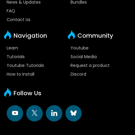
News & Updates
Bundles
FAQ
Contact Us
Navigation
Community
Learn
Youtube
Tutorials
Social Media
Youtube Tutorials
Request a product
How to install
Discord
Follow Us