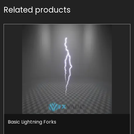
Related products
Basic Lightning Forks