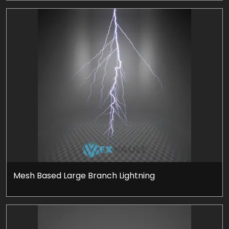
Mesh Based Large Branch Lightning