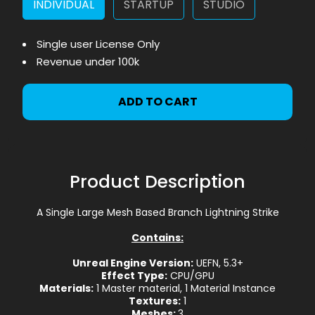
INDIVIDUAL
STARTUP
STUDIO
Single user License Only
Revenue under 100k
ADD TO CART
Product Description
A Single Large Mesh Based Branch Lightning Strike
Contains:
Unreal Engine Version:
UEFN, 5.3+
Effect Type:
CPU/GPU
Materials:
1 Master material, 1 Material Instance
Textures:
1
Meshes:
3