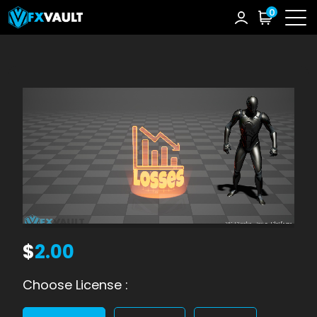
0
$
2.00
Choose License :