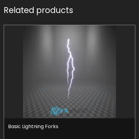
Related products
Basic Lightning Forks