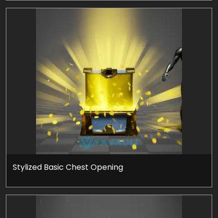
Stylized Basic Chest Opening