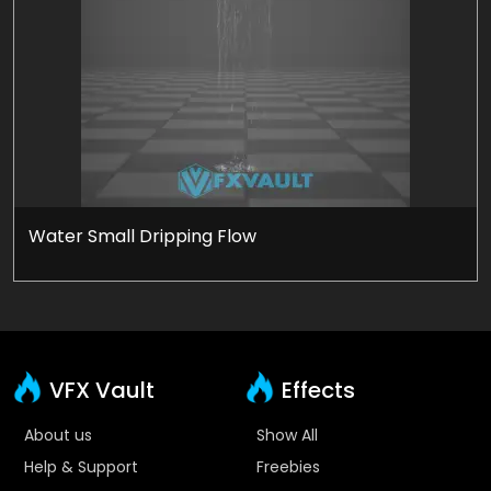
Water Small Dripping Flow
VFX Vault
Effects
About us
Show All
Help & Support
Freebies