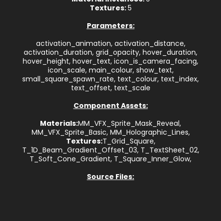
Textures:
5
Parameters:
activation_animation, activation_distance,
activation_duration, grid_opacity, hover_duration,
hover_height, hover_text, icon_is_camera_facing,
icon_scale, main_colour, show_text,
small_square_spawn_rate, text_colour, text_index,
text_offset, text_scale
Component Assets:
Materials:
MM_VFX_Sprite_Mask_Reveal,
MM_VFX_Sprite_Basic, MM_Holographic_Lines,
Textures:
T_Grid_Square,
T_1D_Beam_Gradient_Offset_03, T_TextSheet_02,
T_Soft_Cone_Gradient, T_Square_Inner_Glow,
Source Files: