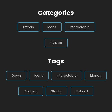
Categories
Effects
Icons
Interactable
Stylized
Tags
Down
Icons
Interactable
Money
Platform
Stocks
Stylized