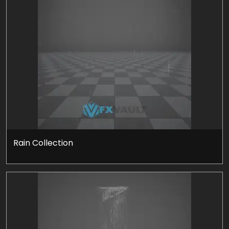
Rain Collection