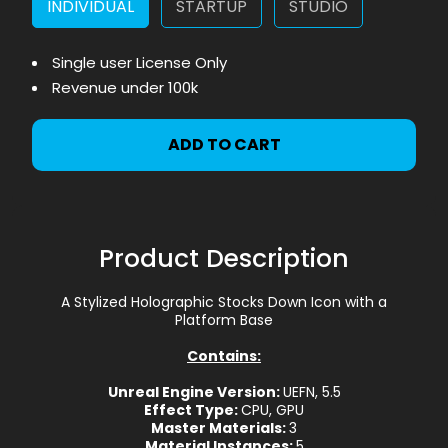
INDIVIDUAL
STARTUP
STUDIO
Single user License Only
Revenue under 100k
ADD TO CART
Product Description
A Stylized Holographic Stocks Down Icon with a
Platform Base
Contains:
Unreal Engine Version:
UEFN, 5.5
Effect Type:
CPU, GPU
Master Materials:
3
Material Instances:
5