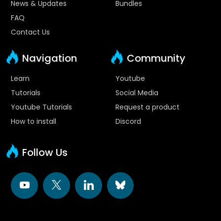
News & Updates
Bundles
FAQ
Contact Us
Navigation
Community
Learn
Youtube
Tutorials
Social Media
Youtube Tutorials
Request a product
How to install
Discord
Follow Us