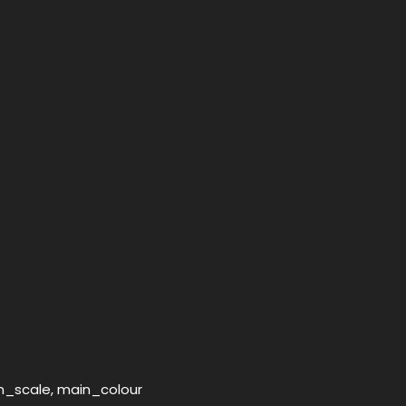
on_scale, main_colour