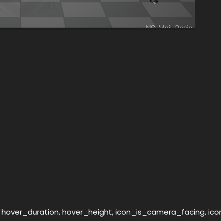
, hover_duration, hover_height, icon_is_camera_facing, ic