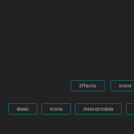
Effects
Icons
Basic
Icons
Interactable