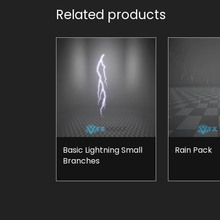
Related products
Basic Lightning Small
Rain Pack
Branches