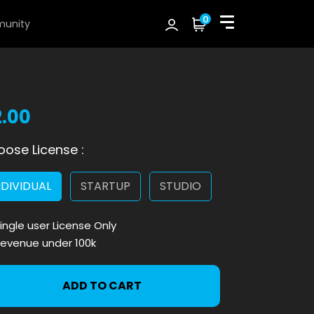
0
unity
2.00
ose License :
NDIVIDUAL
STARTUP
STUDIO
ingle user License Only
evenue under 100k
ADD TO CART