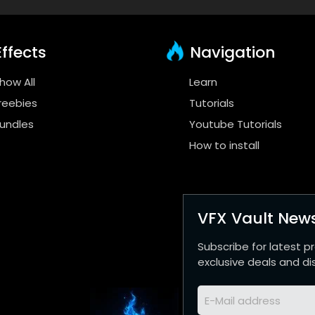
ffects
Navigation
how All
Learn
reebies
Tutorials
undles
Youtube Tutorials
How to install
VFX Vault News
Subscribe for latest p
exclusive deals and di