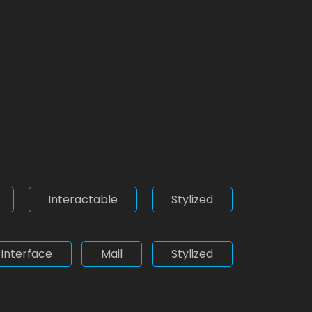
Interactable
Stylized
Interface
Mail
Stylized