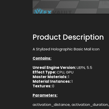
Product Description
A Stylized Holographic Basic Mail Icon
Contains:
Unreal Engine Version:
UEFN, 5.5
Effect Type:
CPU, GPU
Master Materials:
1
Material Instances:
1
Textures:
0
Parameters:
activation_distance, activation_duration