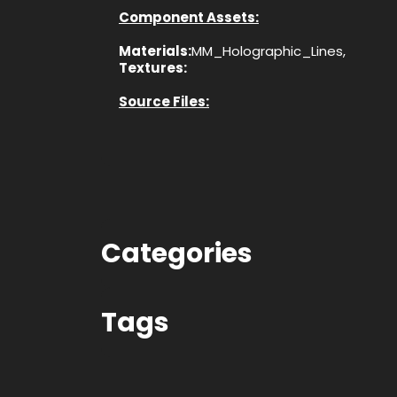
Component Assets:
Materials:
MM_Holographic_Lines,
Textures:
Source Files:
Categories
Tags