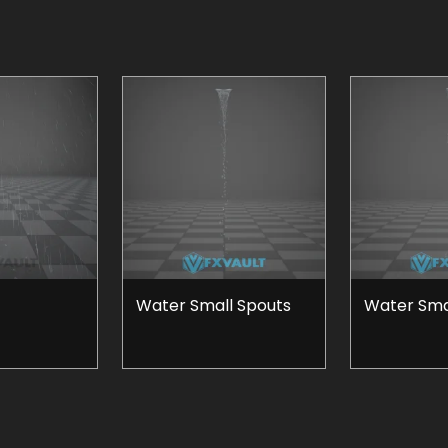
Water Small Spouts
Water Smal