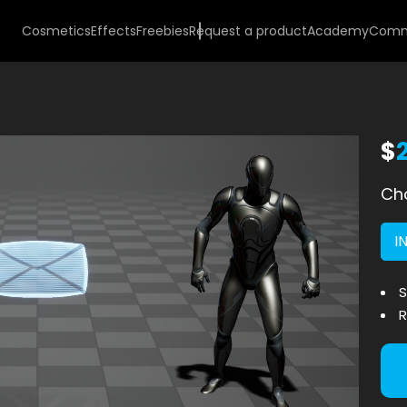
Cosmetics
Effects
Freebies
Request a product
Academy
Comm
$
Cho
I
S
R