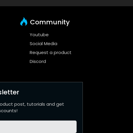
Community
Youtube
Social Media
Request a product
Discord
letter
roduct post, tutorials and get
scounts!