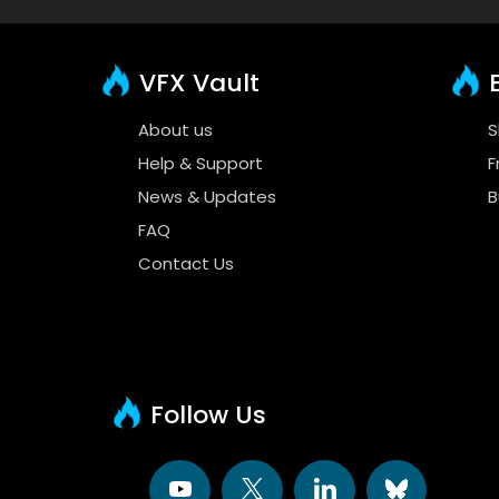
VFX Vault
E
About us
S
Help & Support
F
News & Updates
B
FAQ
Contact Us
Follow Us