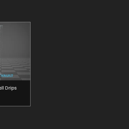
l Drips