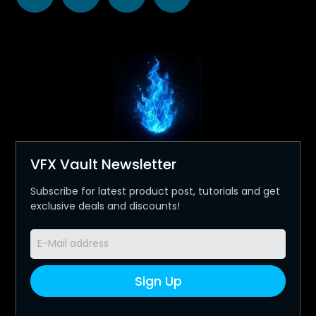
VFX Vault Newsletter
Subscribe for latest product post, tutorials and get
exclusive deals and discounts!