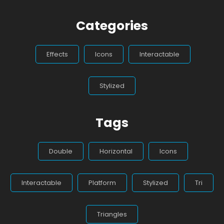
Categories
Effects
Icons
Interactable
Stylized
Tags
Double
Horizontal
Icons
Interactable
Platform
Stylized
Tri
Triangles