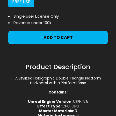
FREE USE
Single user License Only
Revenue under 100k
ADD TO CART
Product Description
A Stylized Holographic Double Triangle Platform
Horizontal with a Platform Base
Contains:
Unreal Engine Version:
UEFN, 5.5
Effect Type:
CPU, GPU
Master Materials:
3
Material Instances:
5