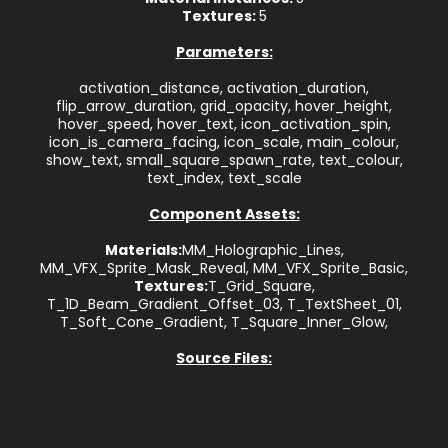
Textures:
5
Parameters:
activation_distance, activation_duration,
flip_arrow_duration, grid_opacity, hover_height,
hover_speed, hover_text, icon_activation_spin,
icon_is_camera_facing, icon_scale, main_colour,
show_text, small_square_spawn_rate, text_colour,
text_index, text_scale
Component Assets:
Materials:
MM_Holographic_Lines,
MM_VFX_Sprite_Mask_Reveal, MM_VFX_Sprite_Basic,
Textures:
T_Grid_Square,
T_1D_Beam_Gradient_Offset_03, T_TextSheet_01,
T_Soft_Cone_Gradient, T_Square_Inner_Glow,
Source Files: