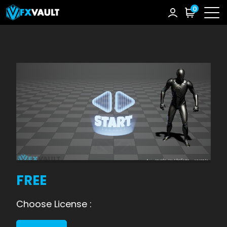
0
FREE
Choose License :