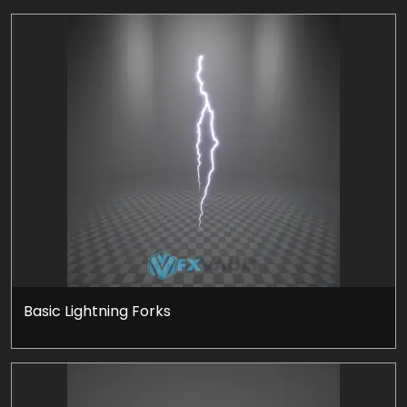
Basic Lightning Forks