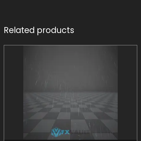
Related products