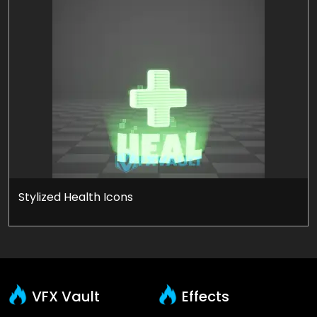
Stylized Health Icons
VFX Vault
Effects