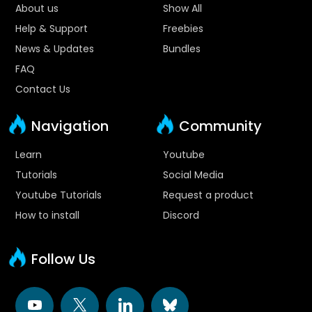
About us
Show All
Help & Support
Freebies
News & Updates
Bundles
FAQ
Contact Us
Navigation
Community
Learn
Youtube
Tutorials
Social Media
Youtube Tutorials
Request a product
How to install
Discord
Follow Us