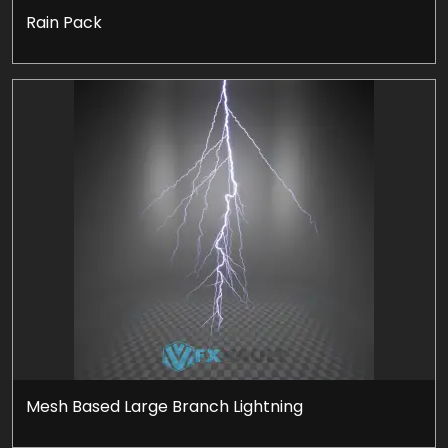
Rain Pack
Mesh Based Large Branch Lightning