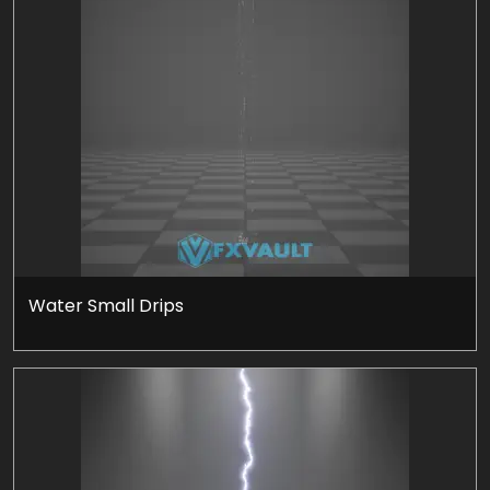
Water Small Drips