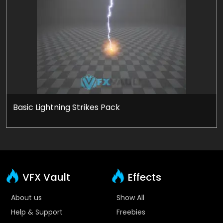
Basic Lightning Strikes Pack
VFX Vault
Effects
About us
Show All
Help & Support
Freebies