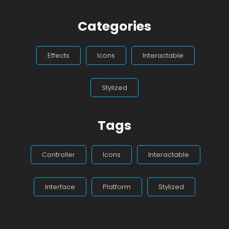
Categories
Effects
Icons
Interactable
Stylized
Tags
Controller
Icons
Interactable
Interface
Platform
Stylized