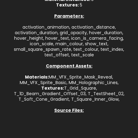
Textures:
5
Parameters:
activation_animation, activation_distance,
activation_duration, grid_opacity, hover_duration,
hover_height, hover_text, icon_is_camera_facing,
icon_scale, main_colour, show_text,
small_square_spawn_rate, text_colour, text_index,
text_offset, text_scale
Component Assets:
Materials:
MM_VFX_Sprite_Mask_Reveal,
MM_VFX_Sprite_Basic, MM_Holographic_Lines,
Textures:
T_Grid_Square,
T_1D_Beam_Gradient_Offset_03, T_TextSheet_02,
T_Soft_Cone_Gradient, T_Square_Inner_Glow,
Source Files: