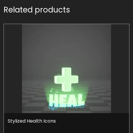
Related products
Stylized Health Icons