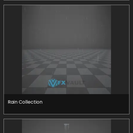
Rain Collection