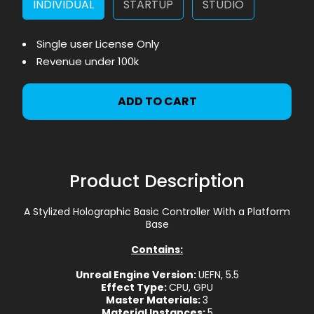
INDIVIDUAL
STARTUP
STUDIO
Single user License Only
Revenue under 100k
ADD TO CART
Product Description
A Stylized Holographic Basic Controller With a Platform
Base
Contains:
Unreal Engine Version:
UEFN, 5.5
Effect Type:
CPU, GPU
Master Materials:
3
Material Instances:
5