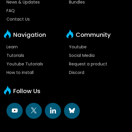
News & Updates
Bundles
FAQ
Contact Us
Navigation
Community
Learn
Youtube
Tutorials
Social Media
Youtube Tutorials
Request a product
How to install
Discord
Follow Us