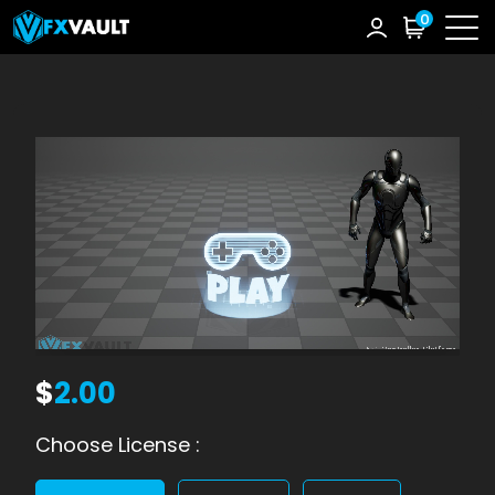
0
$
2.00
Choose License :