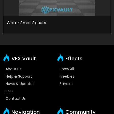
Water Small Spouts
VFX Vault
Effects
About us
Show All
Help & Support
Freebies
News & Updates
Bundles
FAQ
Contact Us
Navigation
Community