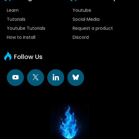
Learn
Youtube
Tutorials
Social Media
Youtube Tutorials
Request a product
How to install
Discord
Follow Us