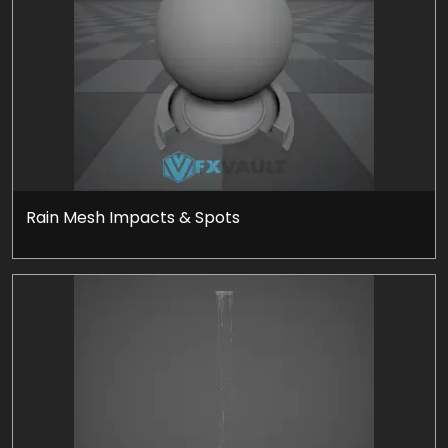
Rain Mesh Impacts & Spots