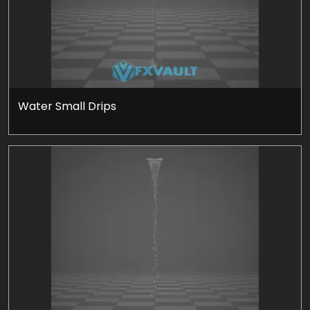
Water Small Drips