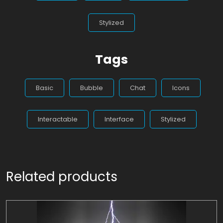
Stylized
Tags
Basic
Bubble
Chat
Icons
Interactable
Interface
Stylized
Related products