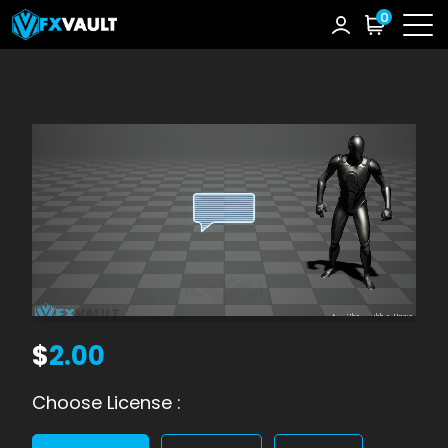
0
$
2.00
Choose License :