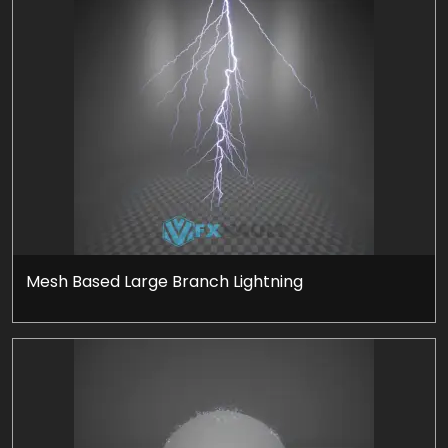
Mesh Based Large Branch Lightning