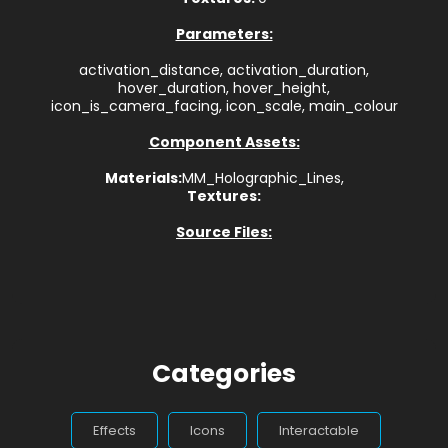
Parameters:
activation_distance, activation_duration,
hover_duration, hover_height,
icon_is_camera_facing, icon_scale, main_colour
Component Assets:
Materials:
MM_Holographic_Lines,
Textures:
Source Files:
Categories
Effects
Icons
Interactable