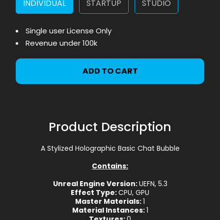
INDIVIDUAL
STARTUP
STUDIO
Single user License Only
Revenue under 100k
ADD TO CART
Product Description
A Stylized Holographic Basic Chat Bubble
Contains:
Unreal Engine Version:
UEFN, 5.3
Effect Type:
CPU, GPU
Master Materials:
1
Material Instances:
1
Textures:
0