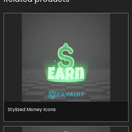
Stylized Money Icons