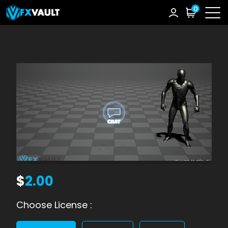
0
$
2.00
Choose License :