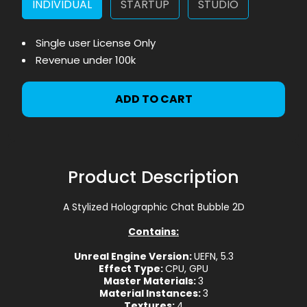
INDIVIDUAL
STARTUP
STUDIO
Single user License Only
Revenue under 100k
ADD TO CART
Product Description
A Stylized Holographic Chat Bubble 2D
Contains:
Unreal Engine Version:
UEFN, 5.3
Effect Type:
CPU, GPU
Master Materials:
3
Material Instances:
3
Textures:
4