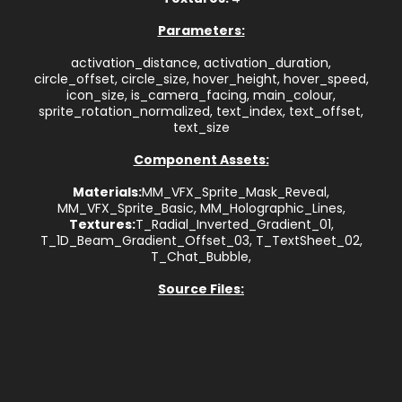
Parameters:
activation_distance, activation_duration,
circle_offset, circle_size, hover_height, hover_speed,
icon_size, is_camera_facing, main_colour,
sprite_rotation_normalized, text_index, text_offset,
text_size
Component Assets:
Materials:
MM_VFX_Sprite_Mask_Reveal,
MM_VFX_Sprite_Basic, MM_Holographic_Lines,
Textures:
T_Radial_Inverted_Gradient_01,
T_1D_Beam_Gradient_Offset_03, T_TextSheet_02,
T_Chat_Bubble,
Source Files: