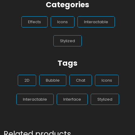
Categories
Effects
Icons
Interactable
Stylized
Tags
2D
Bubble
Chat
Icons
Interactable
Interface
Stylized
Related products