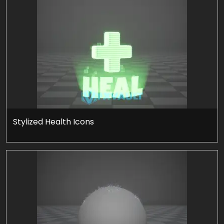
Stylized Health Icons