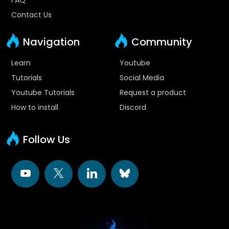
Contact Us
Navigation
Community
Learn
Youtube
Tutorials
Social Media
Youtube Tutorials
Request a product
How to install
Discord
Follow Us