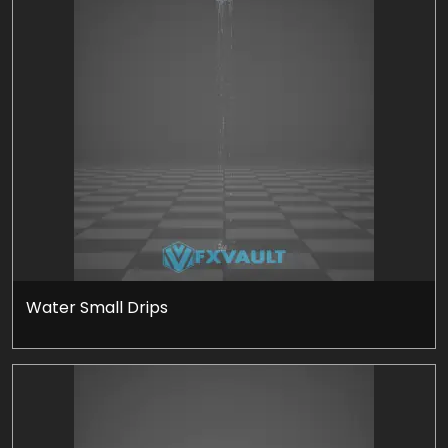
Water Small Drips