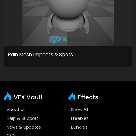
Rain Mesh Impacts & Spots
VFX Vault
Effects
About us
Show All
Help & Support
Freebies
News & Updates
Bundles
FAQ