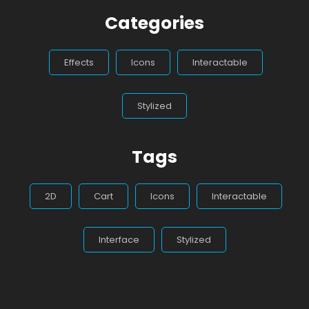
Categories
Effects
Icons
Interactable
Stylized
Tags
2D
Cart
Icons
Interactable
Interface
Stylized