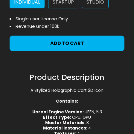
INDIVIDUAL
STARTUP
STUDIO
Single user License Only
Revenue under 100k
ADD TO CART
Product Description
A Stylized Holographic Cart 2D Icon
Contains:
Unreal Engine Version:
UEFN, 5.3
Effect Type:
CPU, GPU
Master Materials:
3
Material Instances:
4
Textures:
4