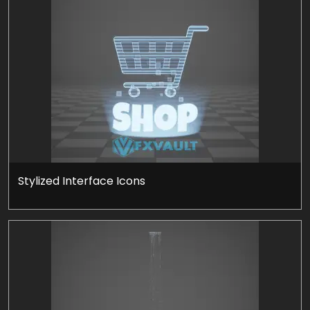
Stylized Interface Icons