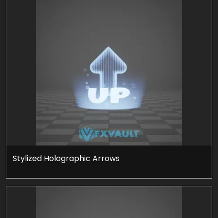
Stylized Holographic Arrows