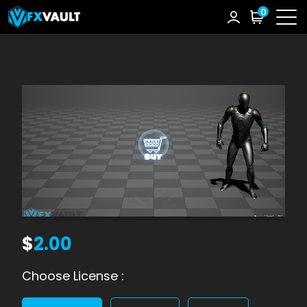
0
$
2.00
Choose License :