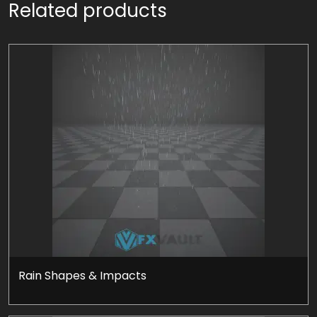
Related products
Rain Shapes & Impacts