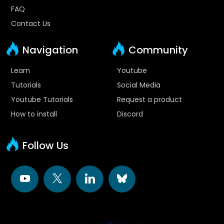
FAQ
Contact Us
Navigation
Community
Learn
Youtube
Tutorials
Social Media
Youtube Tutorials
Request a product
How to install
Discord
Follow Us