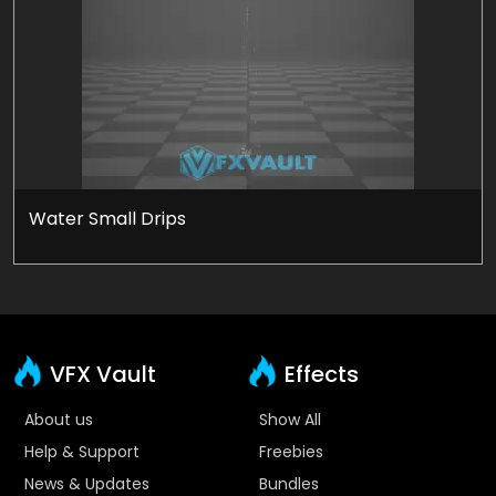
Water Small Drips
VFX Vault
Effects
About us
Show All
Help & Support
Freebies
News & Updates
Bundles