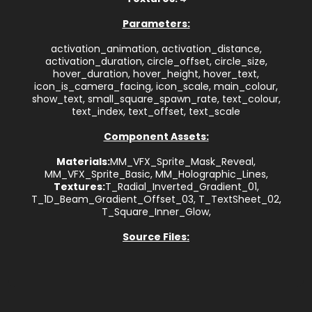
Parameters:
activation_animation, activation_distance,
activation_duration, circle_offset, circle_size,
hover_duration, hover_height, hover_text,
icon_is_camera_facing, icon_scale, main_colour,
show_text, small_square_spawn_rate, text_colour,
text_index, text_offset, text_scale
Component Assets:
Materials:
MM_VFX_Sprite_Mask_Reveal,
MM_VFX_Sprite_Basic, MM_Holographic_Lines,
Textures:
T_Radial_Inverted_Gradient_01,
T_1D_Beam_Gradient_Offset_03, T_TextSheet_02,
T_Square_Inner_Glow,
Source Files: