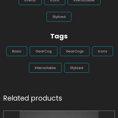
Effects
Icons
Interactable
Stylized
Tags
Basic
GearCog
GearCogs
Icons
Interactable
Stylized
Related products