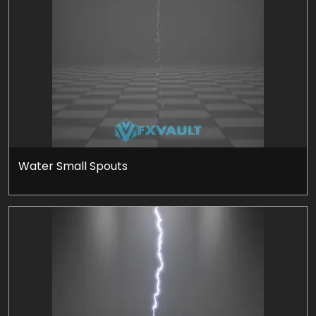
Water Small Spouts