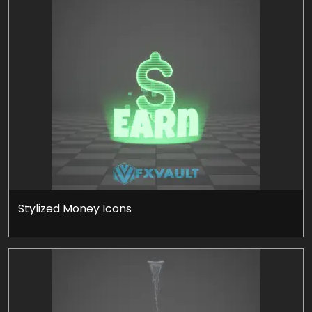
Stylized Money Icons