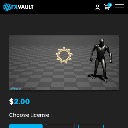
0
$
2.00
Choose License :