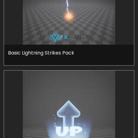
Basic Lightning Strikes Pack