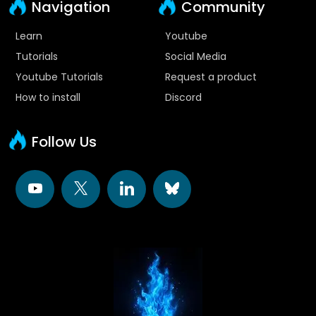
Navigation
Community
Learn
Youtube
Tutorials
Social Media
Youtube Tutorials
Request a product
How to install
Discord
Follow Us