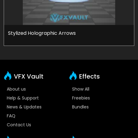
Stylized Holographic Arrows
VFX Vault
Effects
About us
Show All
Help & Support
Freebies
News & Updates
Bundles
FAQ
Contact Us