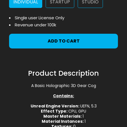
INDIVIDUAL
STARTUP
STUDIO
Single user License Only
Revenue under 100k
ADD TO CART
Product Description
A Basic Holographic 3D Gear Cog
Contains:
Unreal Engine Version:
UEFN, 5.3
Effect Type:
CPU, GPU
Master Materials:
1
Material Instances:
1
Textures:
0