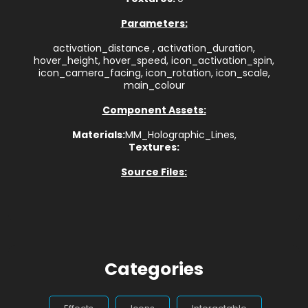
Parameters:
activation_distance , activation_duration,
hover_height, hover_speed, icon_activation_spin,
icon_camera_facing, icon_rotation, icon_scale,
main_colour
Component Assets:
Materials:
MM_Holographic_Lines,
Textures:
Source Files:
Categories