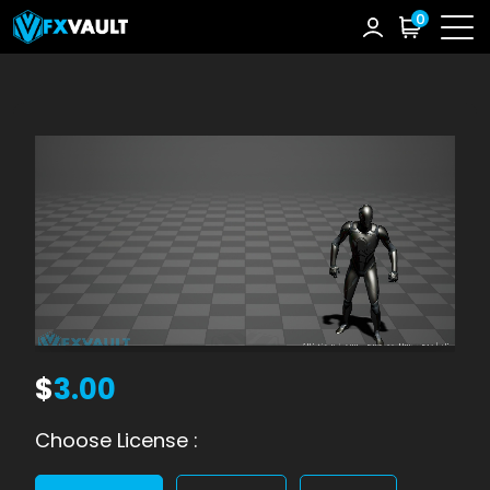
0
$
3.00
Choose License :