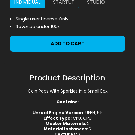
INDIVIDUAL
STARTUP
STUDIO
Single user License Only
Revenue under 100k
ADD TO CART
Product Description
Coin Pops With Sparkles in a Small Box
Contains:
Unreal Engine Version:
UEFN, 5.5
Effect Type:
CPU, GPU
Master Materials:
2
Material Instances:
2
Textures:
7