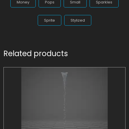
Money
Pops
Small
Sparkles
Sprite
Stylized
Related products