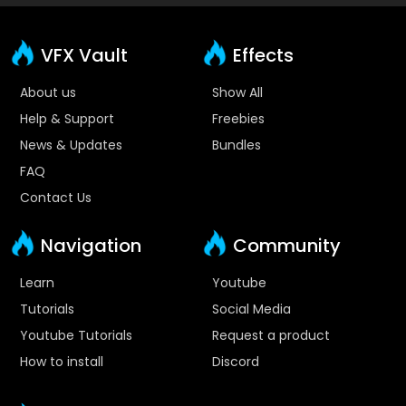
VFX Vault
Effects
About us
Show All
Help & Support
Freebies
News & Updates
Bundles
FAQ
Contact Us
Navigation
Community
Learn
Youtube
Tutorials
Social Media
Youtube Tutorials
Request a product
How to install
Discord