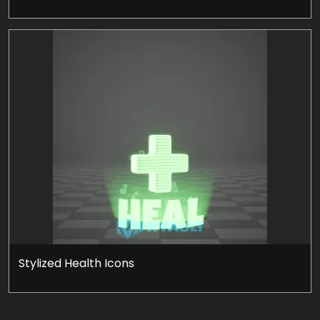
Stylized Health Icons