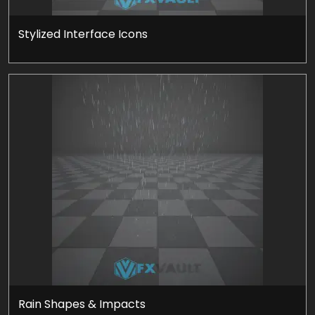
Stylized Interface Icons
Rain Shapes & Impacts