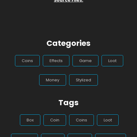
Categories
Coins
Effects
Game
Loot
Money
Stylized
Tags
Box
Coin
Coins
Loot