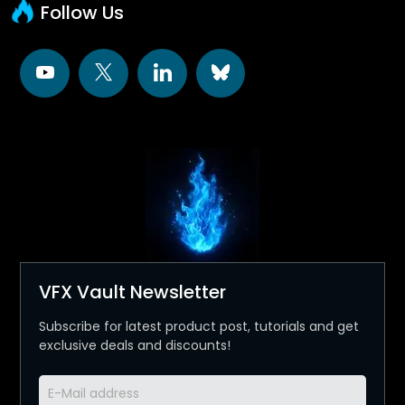
Follow Us
VFX Vault Newsletter
Subscribe for latest product post, tutorials and get
exclusive deals and discounts!