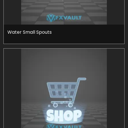
Water Small Spouts