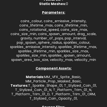
Static Meshes:
0
Parameters:
coins_colour, coins_emissive_intensity,
coins_lifetime_max, coins_lifetime_min,
coins_rotational_speed, coins_size_max,
coins_size_min, coins_spawn_amount, drag_scale,
gravity, number_of_pops, pop_interval,
pop_spawn_sphere_radius, sparkles_colour,
sparkles_emissive_intensity, sparkles_lifetime_max,
sparkles_lifetime_min, sparkles_size_max,
sparkles_size_min, sparkles_spawn_amount,
spawn_area_box_size, velocity_max, velocity_min
Component Assets:
Materials:
MM_VFX_Sprite_Basic,
MM_Particle_Prop_Masked_Basic,
Textures:
T_Sparkle_Shape_01, T_Stylized_Coin_01,
T_Stylized_Coin_01_N, T_Platform_Trim_01_N,
T_Platform_Trim_01_D, T_Platform_Trim_01_ORM,
T_Stylized_Coin_Opacity_01,
Source Files: