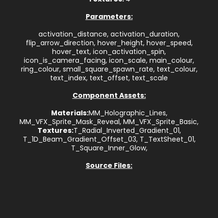
Parameters:
activation_distance, activation_duration,
flip_arrow_direction, hover_height, hover_speed,
hover_text, icon_activation_spin,
icon_is_camera_facing, icon_scale, main_colour,
ring_colour, small_square_spawn_rate, text_colour,
text_index, text_offset, text_scale
Component Assets:
Materials:
MM_Holographic_Lines,
MM_VFX_Sprite_Mask_Reveal, MM_VFX_Sprite_Basic,
Textures:
T_Radial_Inverted_Gradient_01,
T_1D_Beam_Gradient_Offset_03, T_TextSheet_01,
T_Square_Inner_Glow,
Source Files: