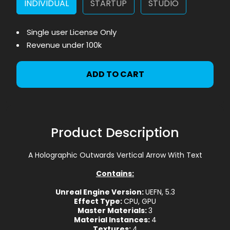
INDIVIDUAL
STARTUP
STUDIO
Single user License Only
Revenue under 100k
ADD TO CART
Product Description
A Holographic Outwards Vertical Arrow With Text
Contains:
Unreal Engine Version:
UEFN, 5.3
Effect Type:
CPU, GPU
Master Materials:
3
Material Instances:
4
Textures:
4