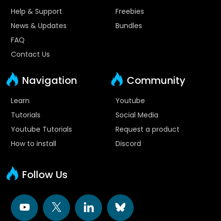
Help & Support
Freebies
News & Updates
Bundles
FAQ
Contact Us
Navigation
Community
Learn
Youtube
Tutorials
Social Media
Youtube Tutorials
Request a product
How to install
Discord
Follow Us