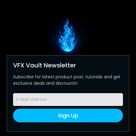
VFX Vault Newsletter
Subscribe for latest product post, tutorials and get
exclusive deals and discounts!