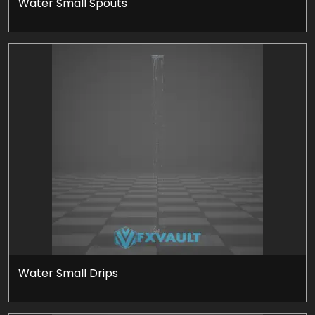
Water Small Spouts
Water Small Drips