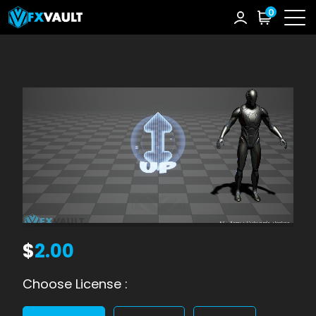
0
$
2.00
Choose License :