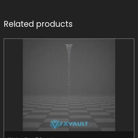
Related products