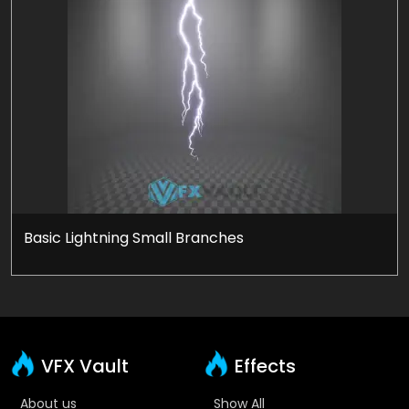
Basic Lightning Small Branches
VFX Vault
Effects
About us
Show All