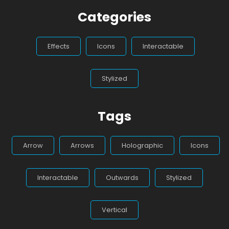
Categories
Effects
Icons
Interactable
Stylized
Tags
Arrow
Arrows
Holographic
Icons
Interactable
Outwards
Stylized
Vertical