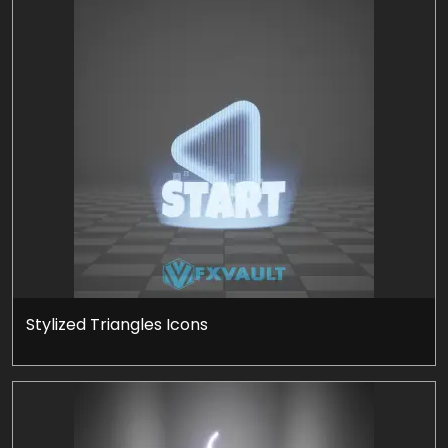
Stylized Triangles Icons