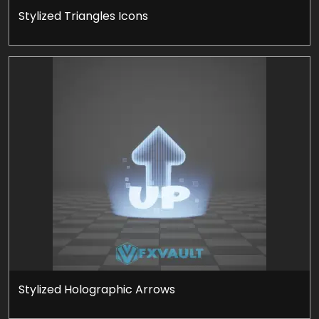
Stylized Triangles Icons
Stylized Holographic Arrows