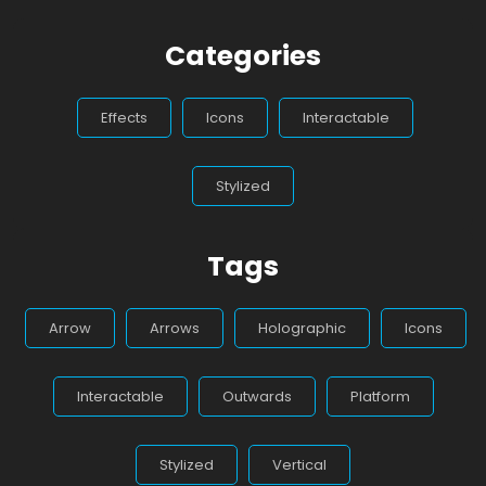
Categories
Effects
Icons
Interactable
Stylized
Tags
Arrow
Arrows
Holographic
Icons
Interactable
Outwards
Platform
Stylized
Vertical