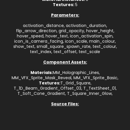
Textures:
5
Parameters:
activation_distance, activation_duration,
flip_arrow_direction, grid_opacity, hover_height,
hover_speed, hover_text, icon_activation_spin,
icon_is_camera_facing, icon_scale, main_colour,
show_text, small_square_spawn_rate, text_colour,
text_index, text_offset, text_scale
Component Assets:
Materials:
MM_Holographic_Lines,
MM_VFX_Sprite_Mask_Reveal, MM_VFX_Sprite_Basic,
Textures:
T_Grid_Square,
T_1D_Beam_Gradient_Offset_03, T_TextSheet_01,
T_Soft_Cone_Gradient, T_Square_Inner_Glow,
Source Files: