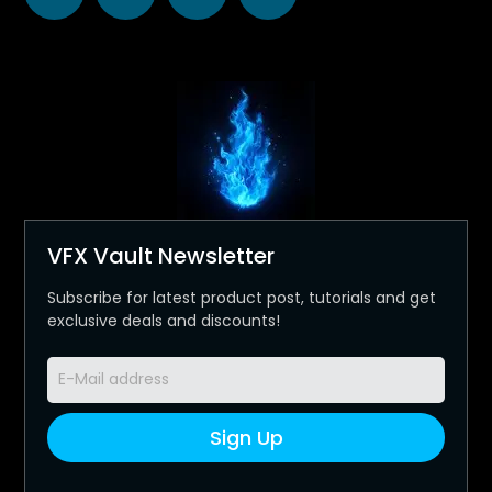
VFX Vault Newsletter
Subscribe for latest product post, tutorials and get
exclusive deals and discounts!