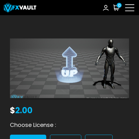
0
$
2.00
Choose License :