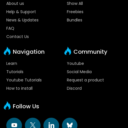
About us
Show All
Help & Support
Freebies
News & Updates
Bundles
FAQ
Contact Us
Navigation
Community
Learn
Youtube
Tutorials
Social Media
Youtube Tutorials
Request a product
How to install
Discord
Follow Us