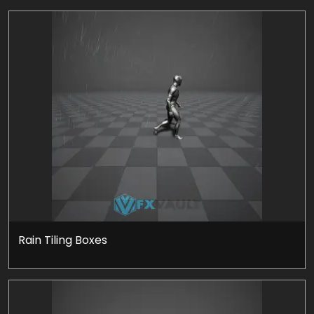
Rain Tiling Boxes