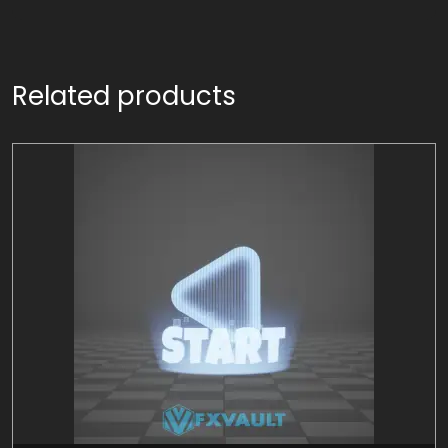
Related products