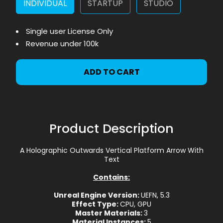
INDIVIDUAL
STARTUP
STUDIO
Single user License Only
Revenue under 100k
ADD TO CART
Product Description
A Holographic Outwards Vertical Platform Arrow With
Text
Contains:
Unreal Engine Version:
UEFN, 5.3
Effect Type:
CPU, GPU
Master Materials:
3
Material Instances:
5