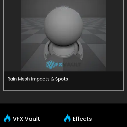
Rain Mesh Impacts & Spots
VFX Vault
Effects