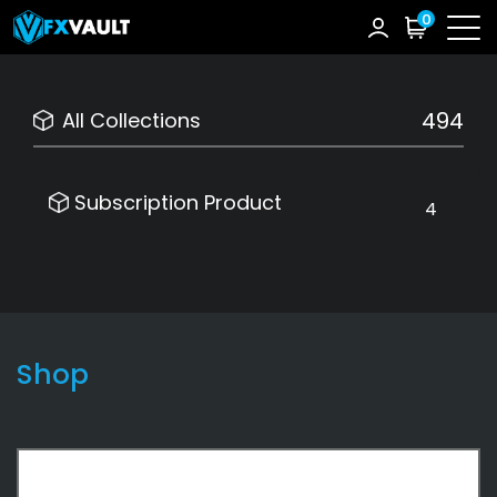
0
494
All Collections
Subscription Product
4
Shop
Subscription Product
4