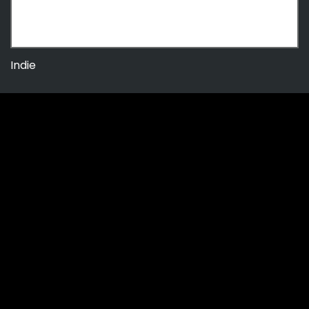
Indie