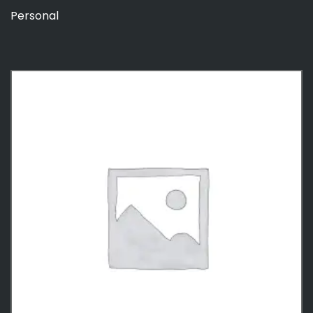
Personal