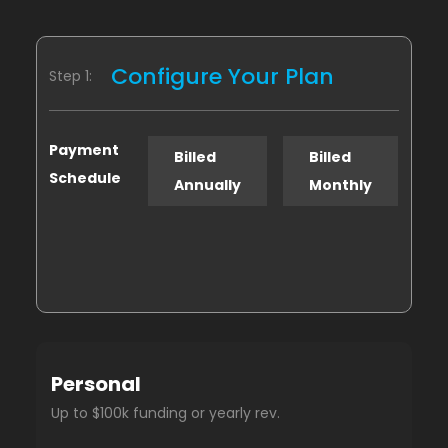
Configure Your Plan
Step 1:
Payment
Billed
Billed
Schedule
Annually
Monthly
Personal
Up to $100k funding or yearly rev.