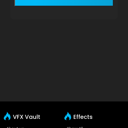
VFX Vault
Effects