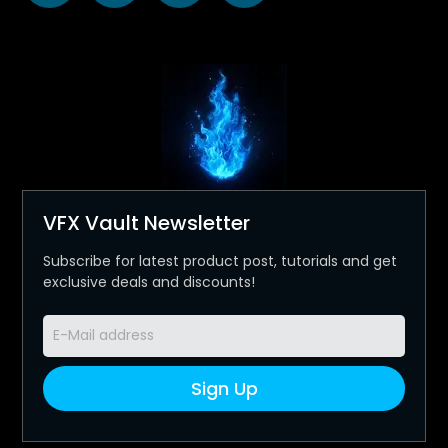
VFX Vault Newsletter
Subscribe for latest product post, tutorials and get
exclusive deals and discounts!