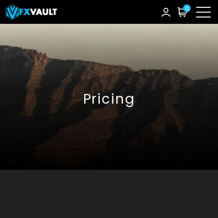
0
Pricing