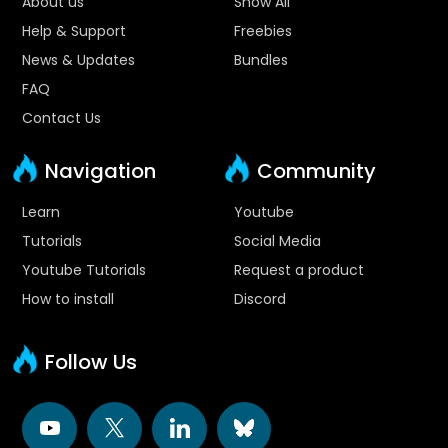
About us
Show All
Help & Support
Freebies
News & Updates
Bundles
FAQ
Contact Us
Navigation
Community
Learn
Youtube
Tutorials
Social Media
Youtube Tutorials
Request a product
How to install
Discord
Follow Us