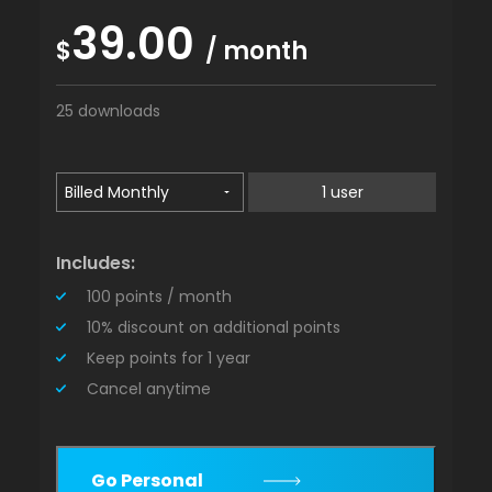
39.00
$
/ month
25 downloads
1 user
Includes:
100 points / month
10% discount on additional points
Keep points for 1 year
Cancel anytime
Go Personal