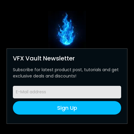
VFX Vault Newsletter
Subscribe for latest product post, tutorials and get
exclusive deals and discounts!