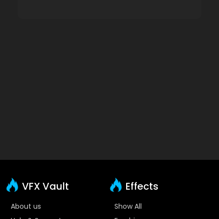
VFX Vault
Effects
About us
Show All