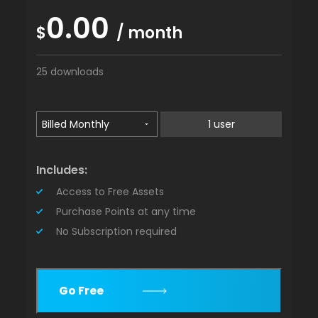
0.00
$
/ month
25 downloads
1 user
Includes:
Access to Free Assets
Purchase Points at any time
No Subscription required
Go Free