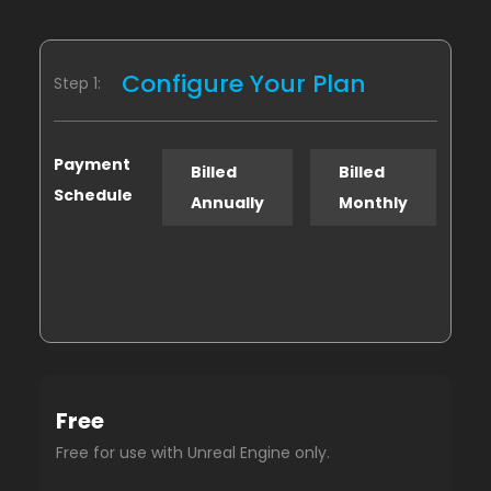
Configure Your Plan
Step 1:
Payment
Billed
Billed
Schedule
Annually
Monthly
Free
Free for use with Unreal Engine only.