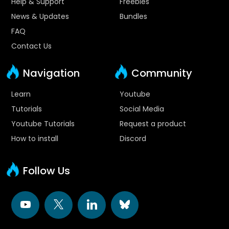
Help & Support
Freebies
News & Updates
Bundles
FAQ
Contact Us
Navigation
Community
Learn
Youtube
Tutorials
Social Media
Youtube Tutorials
Request a product
How to install
Discord
Follow Us