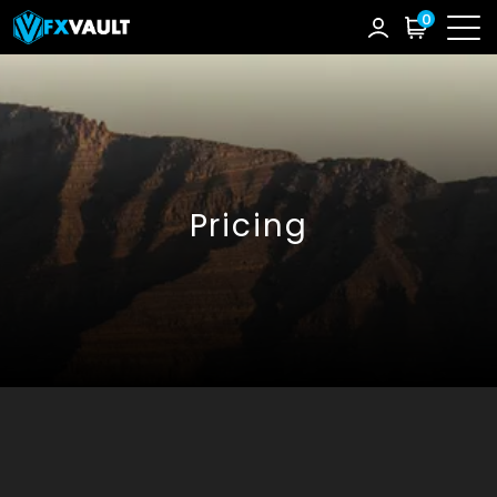
0
Pricing