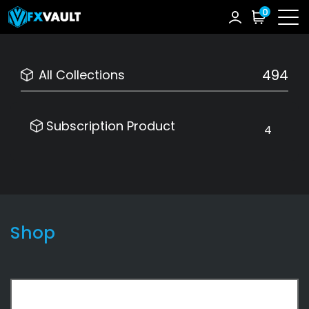
0
494
All Collections
Subscription Product
4
Shop
Subscription Product
4