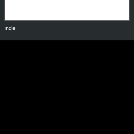
Indie