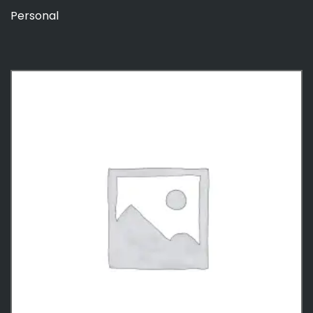
Personal