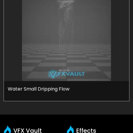
Water Small Dripping Flow
VFX Vault
Effects