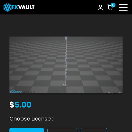
0
$
5.00
Choose License :