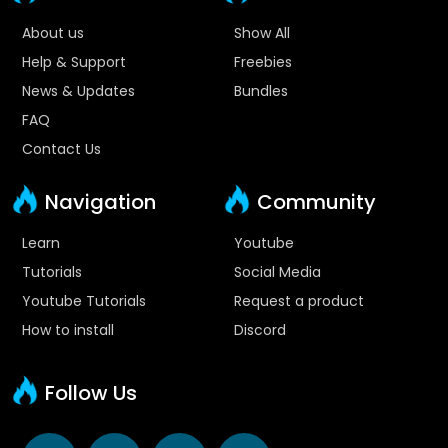
About us
Show All
Help & Support
Freebies
News & Updates
Bundles
FAQ
Contact Us
Navigation
Community
Learn
Youtube
Tutorials
Social Media
Youtube Tutorials
Request a product
How to install
Discord
Follow Us