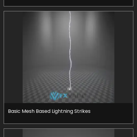
Basic Mesh Based Lightning Strikes