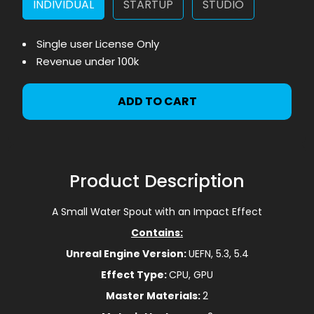
INDIVIDUAL
STARTUP
STUDIO
Single user License Only
Revenue under 100k
ADD TO CART
Product Description
A Small Water Spout with an Impact Effect
Contains:
Unreal Engine Version:
UEFN, 5.3, 5.4
Effect Type:
CPU, GPU
Master Materials:
2