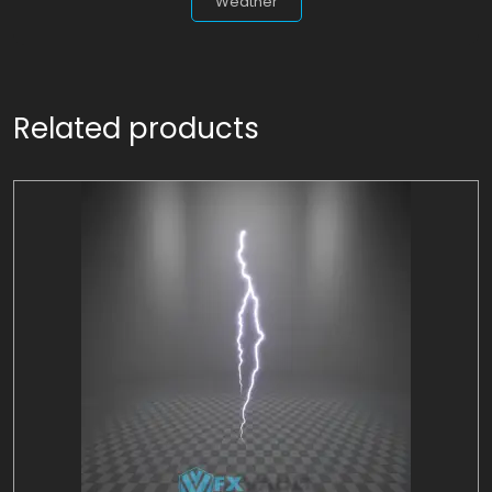
Weather
Related products