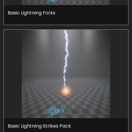
Basic Lightning Forks
Basic Lightning Strikes Pack