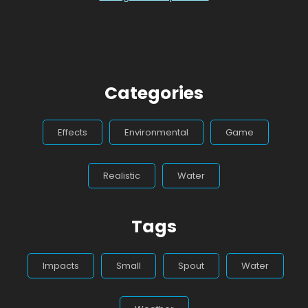
Categories
Effects
Environmental
Game
Realistic
Water
Tags
Impacts
Small
Spout
Water