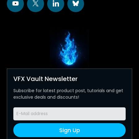
VFX Vault Newsletter
Subscribe for latest product post, tutorials and get
exclusive deals and discounts!