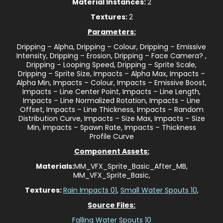
Material Instances:
2
Textures:
2
Parameters:
Dripping – Alpha, Dripping – Colour, Dripping – Emissive
Intensity, Dripping – Erosion, Dripping – Face Camera? ,
Dripping – Looping Speed, Dripping – Sprite Scale,
Dripping – Sprite Size, Impacts – Alpha Max, Impacts –
Alpha Min, Impacts – Colour, Impacts – Emissive Boost,
Impacts – Line Center Point, Impacts – Line Length,
Impacts – Line Normalized Rotation, Impacts – Line
Offset, Impacts – Line Thickness, Impacts – Random
Distribution Curve, Impacts – Size Max, Impacts – Size
Min, Impacts – Spawn Rate, Impacts – Thickness
Profile Curve
Component Assets:
Materials:
MM_VFX_Sprite_Basic_After_MB,
MM_VFX_Sprite_Basic,
Textures:
Rain Impacts 01
,
Small Water Spouts 10
,
Source Files:
Falling Water Spouts 10