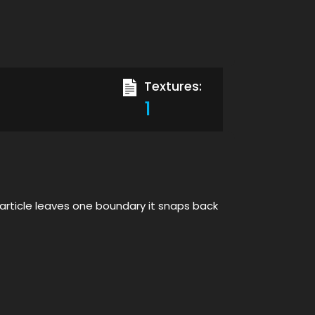
Textures:
1
 particle leaves one boundary it snaps back