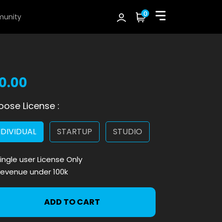
0
unity
10.00
ose License :
NDIVIDUAL
STARTUP
STUDIO
ingle user License Only
evenue under 100k
ADD TO CART