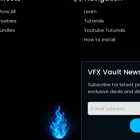
how All
Learn
reebies
Tutorials
undles
Youtube Tutorials
How to install
VFX Vault News
Subscribe for latest p
exclusive deals and di