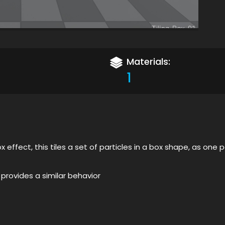
Materials:
1
x effect, this tiles a set of particles in a box shape, as one
 provides a similar behavior