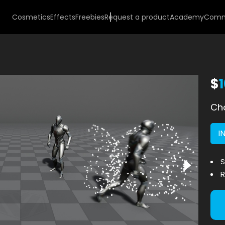
Cosmetics
Effects
Freebies
Request a product
Academy
Comm
$
Cho
I
S
R