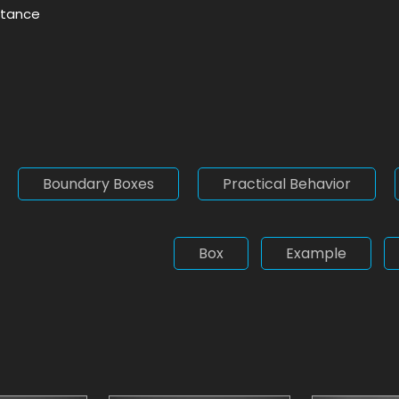
nstance
Boundary Boxes
Practical Behavior
Box
Example