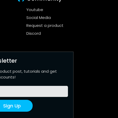
Youtube
Social Media
Request a product
Discord
letter
roduct post, tutorials and get
scounts!