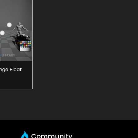
ge Float
Community