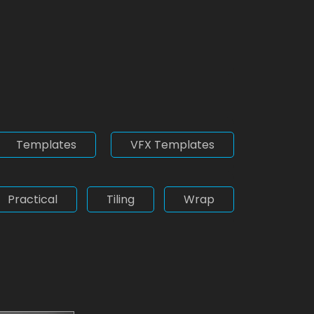
Templates
VFX Templates
Practical
Tiling
Wrap