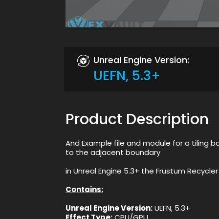
Unreal Engine Version:
UEFN, 5.3+
Product Description
And Example file and module for a tiling bo
to the adjacent boundary
in Unreal Engine 5.3+ the Frustum Recycler
Contains:
Unreal Engine Version:
UEFN, 5.3+
Effect Type:
CPU/GPU