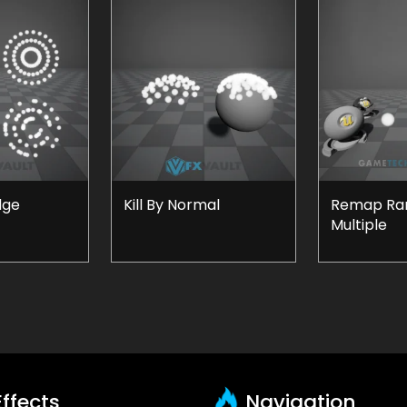
dge
Kill By Normal
Remap Ran
Multiple
ffects
Navigation