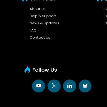
About us
S
Help & Support
F
News & Updates
B
FAQ
Contact Us
Follow Us