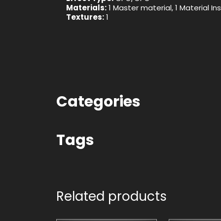
Materials:
1 Master material, 1 Material I
Textures:
1
Categories
Tags
Related products