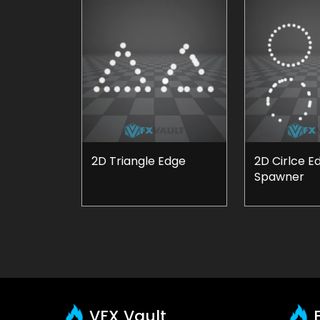
2D Triangle Edge
2D Cirlce E
Spawner
VFX Vault
E