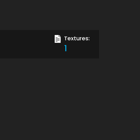
Textures:
1