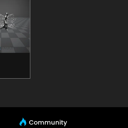
Community