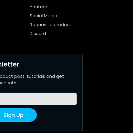
Youtube
Social Media
Request a product
Discord
letter
roduct post, tutorials and get
scounts!