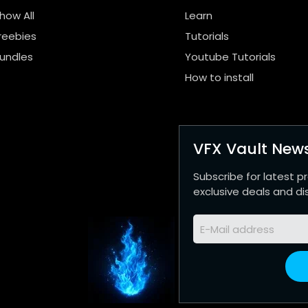
how All
Learn
reebies
Tutorials
undles
Youtube Tutorials
How to install
VFX Vault News
Subscribe for latest p
exclusive deals and di