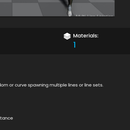
Materials:
1
om or curve spawning multiple lines or line sets.
nstance