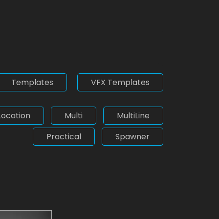
Templates
VFX Templates
Location
Multi
MultiLine
Practical
Spawner