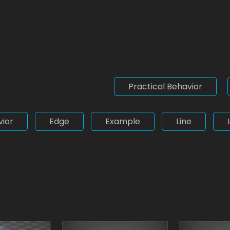
Practical Behavior
vior
Edge
Example
Line