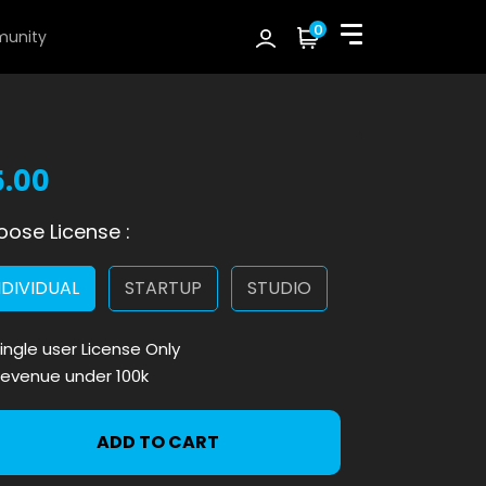
0
unity
5.00
ose License :
NDIVIDUAL
STARTUP
STUDIO
ingle user License Only
evenue under 100k
ADD TO CART