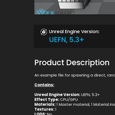
Unreal Engine Version:
UEFN, 5.3+
Product Description
An example file for spawning a direct, rand
Contains:
Unreal Engine Version:
UEFN, 5.3+
Effect Type:
CPU/GPU
Materials:
1 Master material, 1 Material I
Textures:
1
LODS:
No