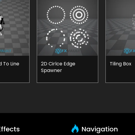
 To Line
2D Cirlce Edge
Tiling Box
Spawner
ffects
Navigation