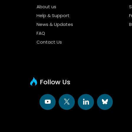
About us
S
Help & Support
F
News & Updates
B
FAQ
Contact Us
Follow Us