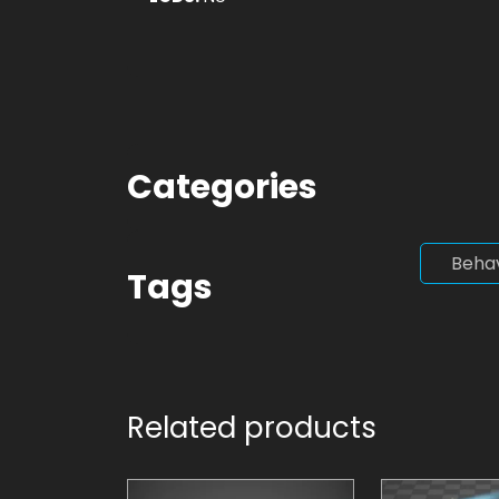
Categories
Beha
Tags
Related products