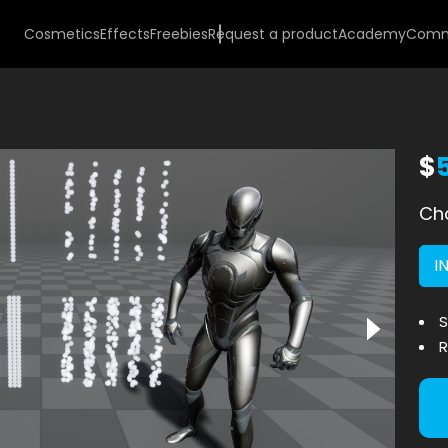
Cosmetics
Effects
Freebies
Request a product
Academy
Comm
$
Cho
I
S
R