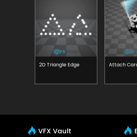
2D Triangle Edge
Attach Card
VFX Vault
E