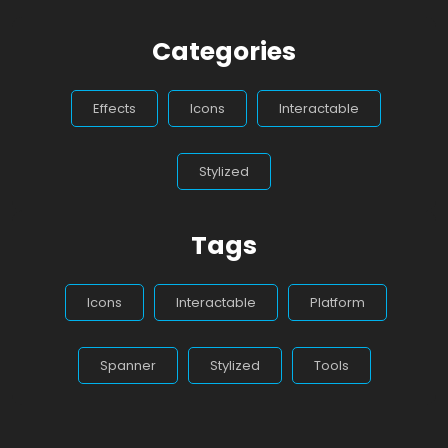
Categories
Effects
Icons
Interactable
Stylized
Tags
Icons
Interactable
Platform
Spanner
Stylized
Tools