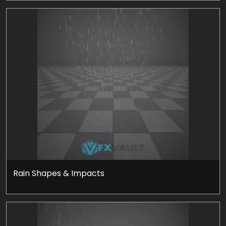
Rain Shapes & Impacts