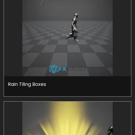
Rain Tiling Boxes