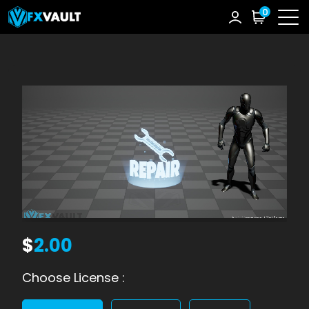
0
$
2.00
Choose License :