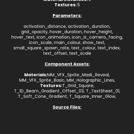
Textures:
5
Parameters:
activation_distance, activation_duration,
grid_opacity, hover_duration, hover_height,
hover_text, icon_animation, icon_is_camera_facing,
icon_scale, main_colour, show_text,
small_square_spawn_rate, text_colour, text_index,
text_offset, text_scale
Component Assets:
Materials:
MM_VFX_Sprite_Mask_Reveal,
MM_VFX_Sprite_Basic, MM_Holographic_Lines,
Textures:
T_Grid_Square,
T_1D_Beam_Gradient_Offset_03, T_TextSheet_01,
T_Soft_Cone_Gradient, T_Square_Inner_Glow,
Source Files: