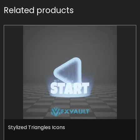
Related products
Stylized Triangles Icons