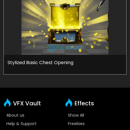
Stylized Basic Chest Opening
VFX Vault
Effects
About us
Show All
Help & Support
Freebies