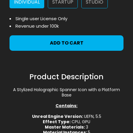
INDIVIDUAL
STARTUP
STUDIO
Single user License Only
Revenue under 100k
ADD TO CART
Product Description
A Stylized Holographic Spanner Icon with a Platform
Base
Contains:
Unreal Engine Version:
UEFN, 5.5
Effect Type:
CPU, GPU
Master Materials:
3
Material Instances:
5