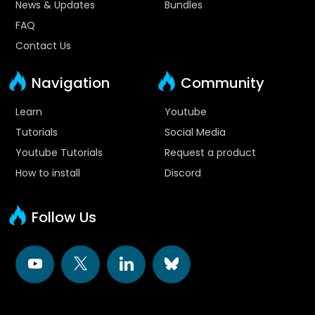
News & Updates
Bundles
FAQ
Contact Us
Navigation
Community
Learn
Youtube
Tutorials
Social Media
Youtube Tutorials
Request a product
How to install
Discord
Follow Us