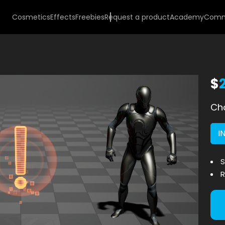
Cosmetics
Effects
Freebies
Request a product
Academy
Comm
$
Cho
I
S
R