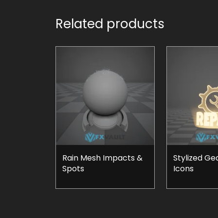
Related products
Rain Mesh Impacts &
Stylized Ge
Spots
Icons