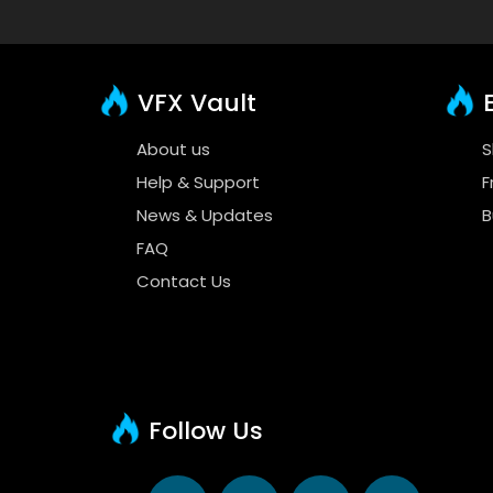
VFX Vault
E
About us
S
Help & Support
F
News & Updates
B
FAQ
Contact Us
Follow Us