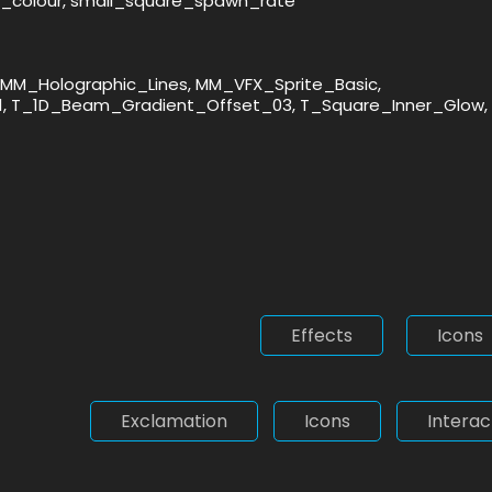
n_colour, small_square_spawn_rate
MM_Holographic_Lines, MM_VFX_Sprite_Basic,
1, T_1D_Beam_Gradient_Offset_03, T_Square_Inner_Glow,
Effects
Icons
Exclamation
Icons
Interac