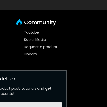
Community
Youtube
Social Media
Request a product
Discord
letter
roduct post, tutorials and get
scounts!