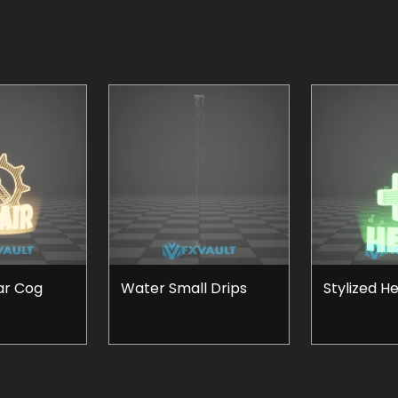
ar Cog
Water Small Drips
Stylized H