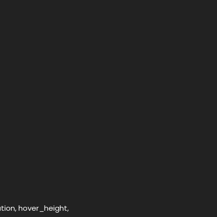
ation, hover_height,