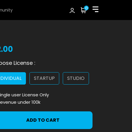
0
unity
2.00
ose License :
NDIVIDUAL
STARTUP
STUDIO
ingle user License Only
evenue under 100k
ADD TO CART