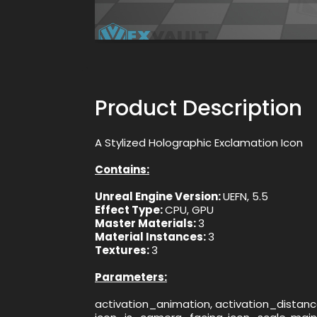
Product Description
A Stylized Holographic Exclamation Icon
Contains:
Unreal Engine Version:
UEFN, 5.5
Effect Type:
CPU, GPU
Master Materials:
3
Material Instances:
3
Textures:
3
Parameters:
activation_animation, activation_distance,