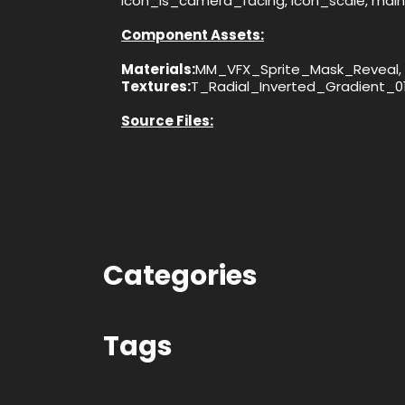
icon_is_camera_facing, icon_scale, mai
Component Assets:
Materials:
MM_VFX_Sprite_Mask_Reveal, 
Textures:
T_Radial_Inverted_Gradient_0
Source Files:
Categories
Tags