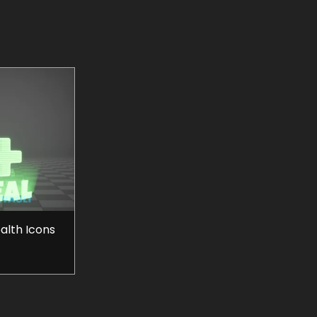
ealth Icons