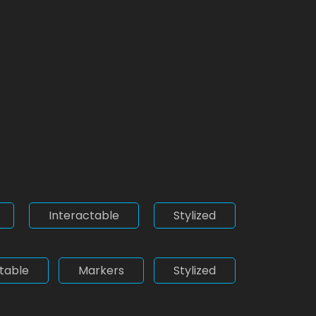
Interactable
Stylized
table
Markers
Stylized