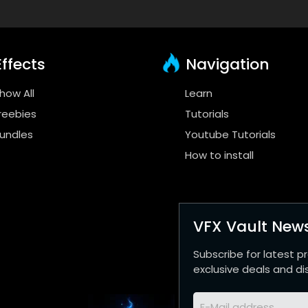
ffects
Navigation
how All
Learn
reebies
Tutorials
undles
Youtube Tutorials
How to install
VFX Vault News
Subscribe for latest p
exclusive deals and di