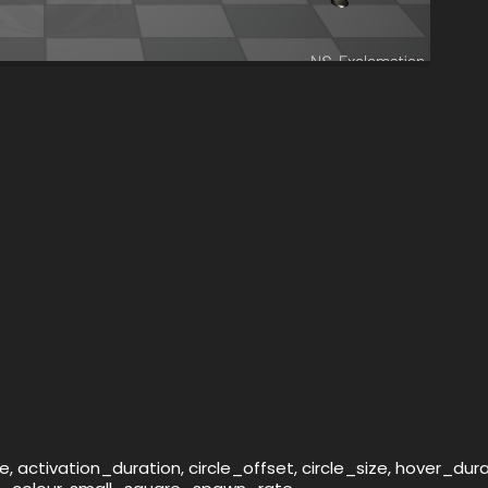
 activation_duration, circle_offset, circle_size, hover_dur