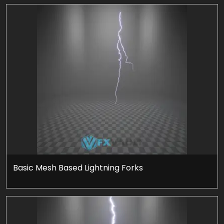
Basic Mesh Based Lightning Forks