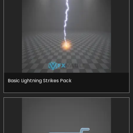
Basic Lightning Strikes Pack