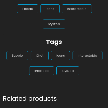
Effects
Icons
Interactable
Stylized
Tags
Bubble
Chat
Icons
Interactable
Interface
Stylized
Related products