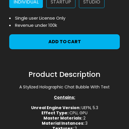
INDIVIDUAL
STARTUP
STUDIO
Single user License Only
Revenue under 100k
ADD TO CART
Product Description
A Stylized Holographic Chat Bubble With Text
Contains:
Unreal Engine Version:
UEFN, 5.3
Effect Type:
CPU, GPU
Master Materials:
2
Material Instances:
3
Textures:
2