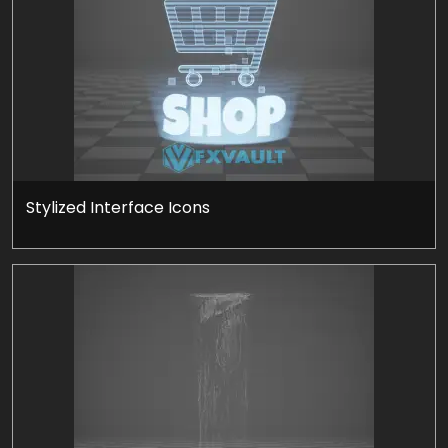
Stylized Interface Icons