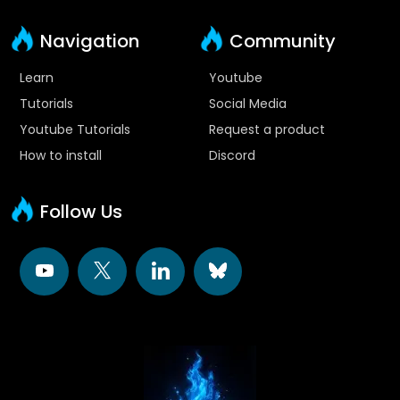
Navigation
Community
Learn
Youtube
Tutorials
Social Media
Youtube Tutorials
Request a product
How to install
Discord
Follow Us