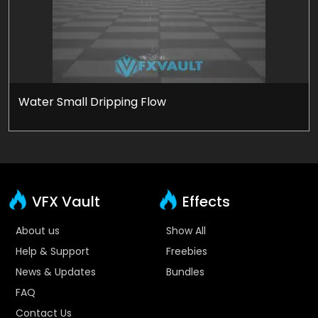
Water Small Dripping Flow
VFX Vault
Effects
About us
Show All
Help & Support
Freebies
News & Updates
Bundles
FAQ
Contact Us