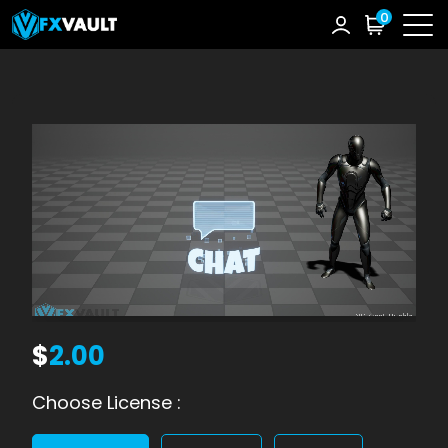
0
$
2.00
Choose License :