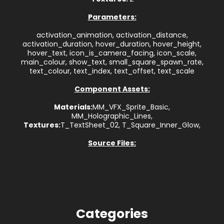
Parameters:
activation_animation, activation_distance,
activation_duration, hover_duration, hover_height,
hover_text, icon_is_camera_facing, icon_scale,
main_colour, show_text, small_square_spawn_rate,
text_colour, text_index, text_offset, text_scale
Component Assets:
Materials:
MM_VFX_Sprite_Basic,
MM_Holographic_Lines,
Textures:
T_TextSheet_02, T_Square_Inner_Glow,
Source Files:
Categories