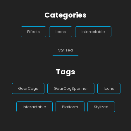
Categories
Effects
Icons
Interactable
Stylized
Tags
GearCogs
GearCogSpanner
Icons
Interactable
Platform
Stylized