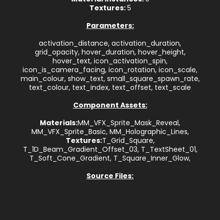
Textures:
5
Parameters:
activation_distance, activation_duration,
grid_opacity, hover_duration, hover_height,
hover_text, icon_activation_spin,
icon_is_camera_facing, icon_rotation, icon_scale,
main_colour, show_text, small_square_spawn_rate,
text_colour, text_index, text_offset, text_scale
Component Assets:
Materials:
MM_VFX_Sprite_Mask_Reveal,
MM_VFX_Sprite_Basic, MM_Holographic_Lines,
Textures:
T_Grid_Square,
T_1D_Beam_Gradient_Offset_03, T_TextSheet_01,
T_Soft_Cone_Gradient, T_Square_Inner_Glow,
Source Files: