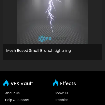
Mesh Based Small Branch Lightning
VFX Vault
Effects
About us
Show All
Help & Support
Freebies