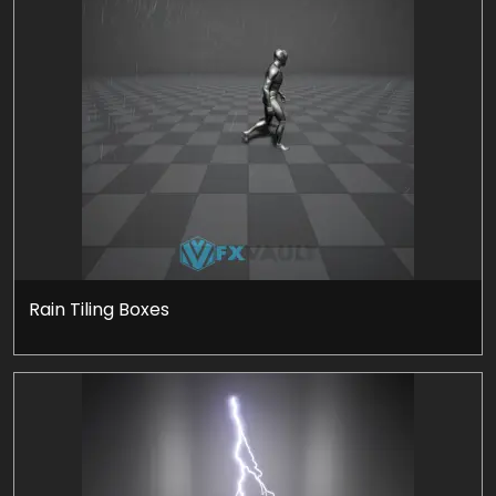
Rain Tiling Boxes