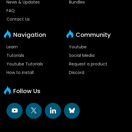
News & Updates
Bundles
FAQ
Contact Us
Navigation
Community
Learn
Youtube
Tutorials
Social Media
Youtube Tutorials
Request a product
How to install
Discord
Follow Us