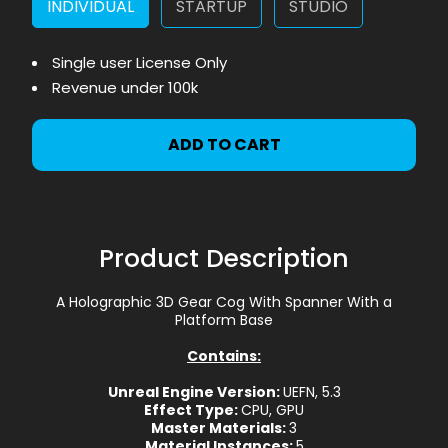
INDIVIDUAL
STARTUP
STUDIO
Single user License Only
Revenue under 100k
ADD TO CART
Product Description
A Holographic 3D Gear Cog With Spanner With a
Platform Base
Contains:
Unreal Engine Version:
UEFN, 5.3
Effect Type:
CPU, GPU
Master Materials:
3
Material Instances:
5