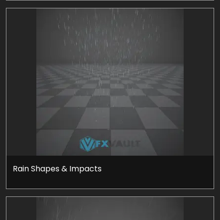
Rain Shapes & Impacts