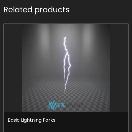
Related products
Basic Lightning Forks