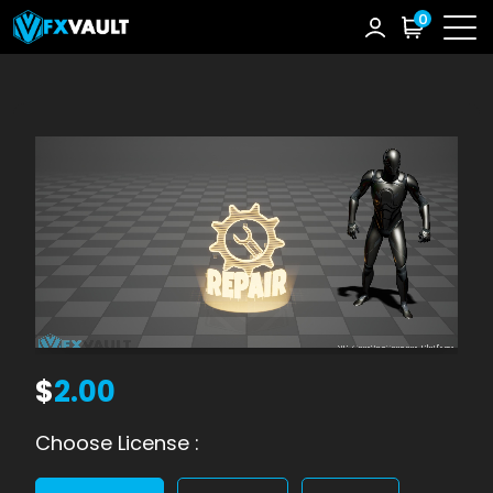
0
$
2.00
Choose License :