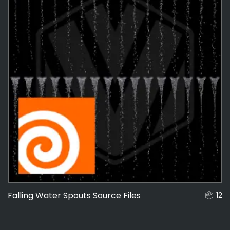
Falling Water Spouts Source Files
12