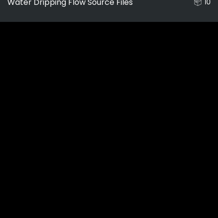
Water Dripping Flow Source Files
10