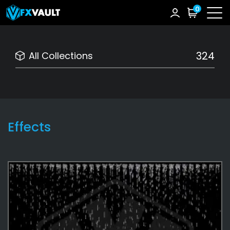
0
324
All Collections
Effects