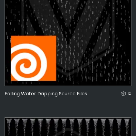
Falling Water Dripping Source Files
10