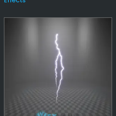
Effects
Skybox
2
Lightning
47
Rain
36
Water
35