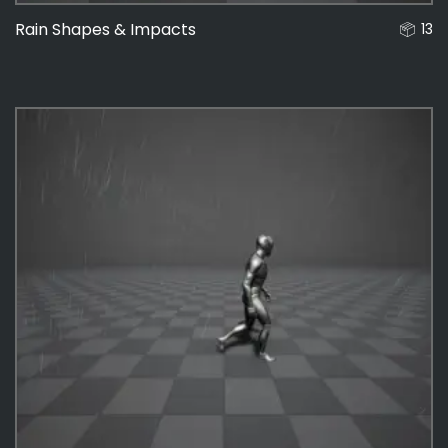
Rain Shapes & Impacts
13