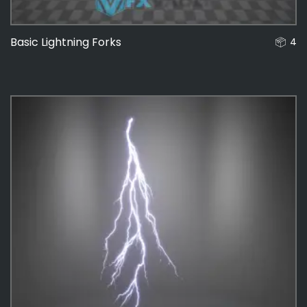
Basic Lightning Forks
4