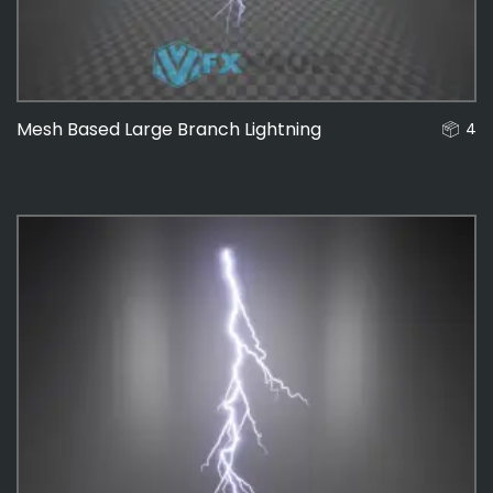
Mesh Based Large Branch Lightning
4