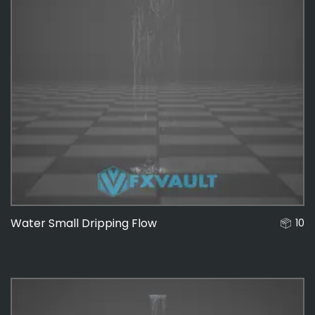
Water Small Dripping Flow
10