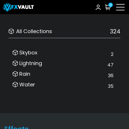
0
324
All Collections
Skybox
2
Lightning
47
Rain
36
Water
35