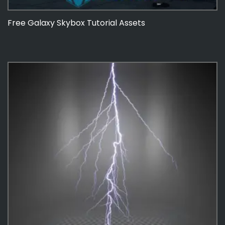
Free Galaxy Skybox Tutorial Assets