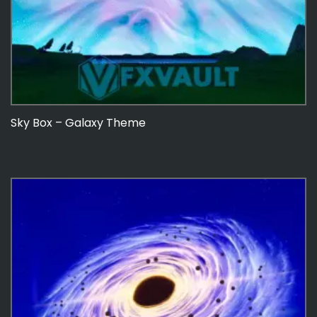
Sky Box – Galaxy Theme