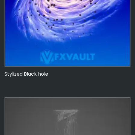
Stylized Black hole