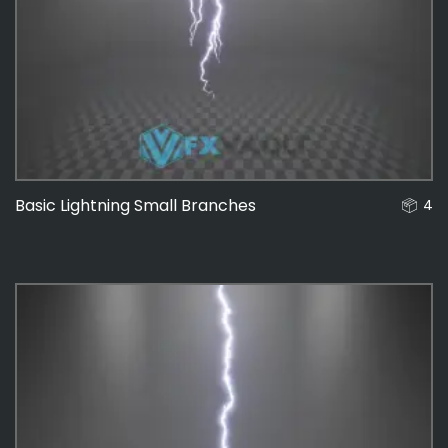
Basic Lightning Small Branches
4