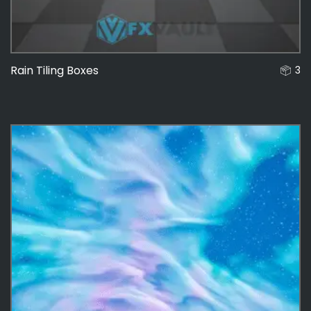
Rain Tiling Boxes
3