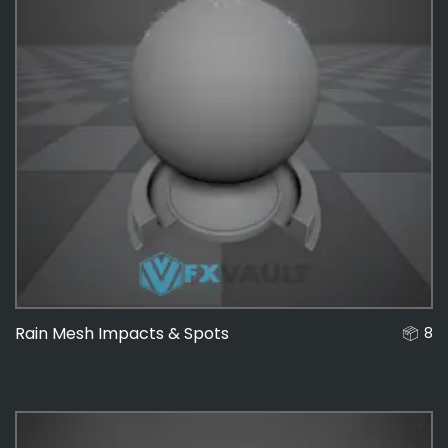
Rain Mesh Impacts & Spots
8