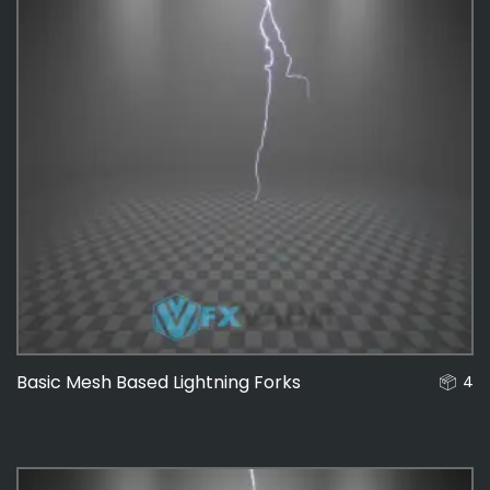
Basic Mesh Based Lightning Forks
4