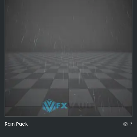
Rain Pack
7