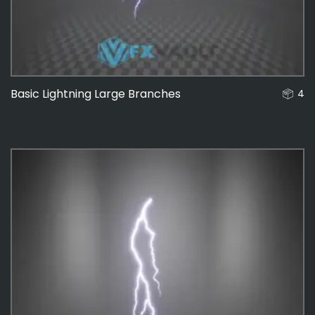
Basic Lightning Large Branches
4