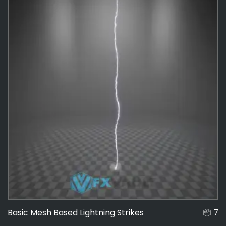
Basic Mesh Based Lightning Strikes
7