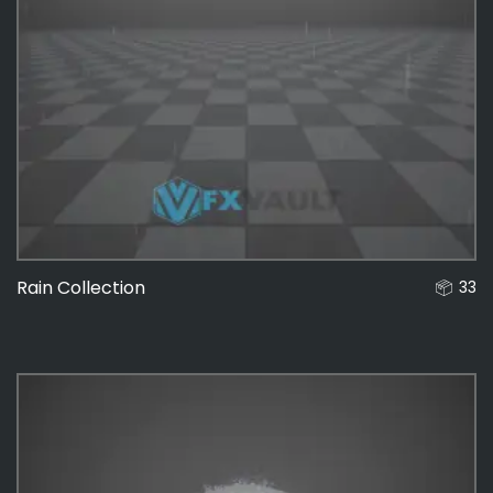
Rain Collection
33