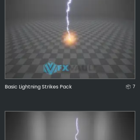
Basic Lightning Strikes Pack
7