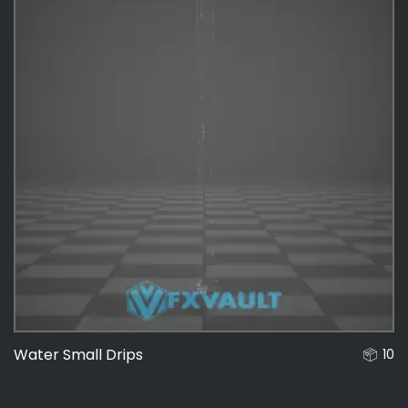
Water Small Drips
10