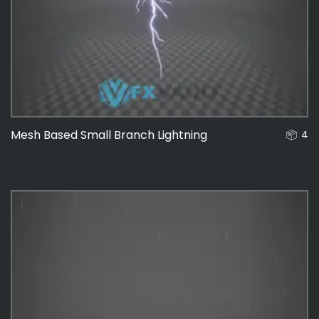
Mesh Based Small Branch Lightning
4