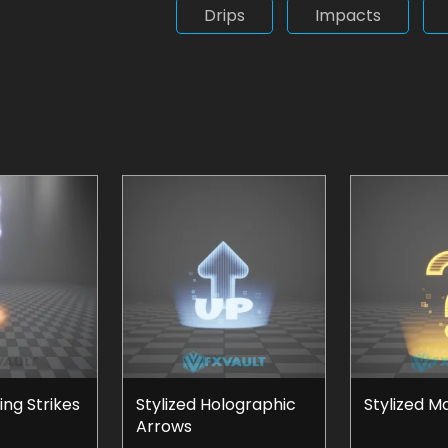
Drips
Impacts
ing Strikes
Stylized Holographic
Stylized M
Arrows