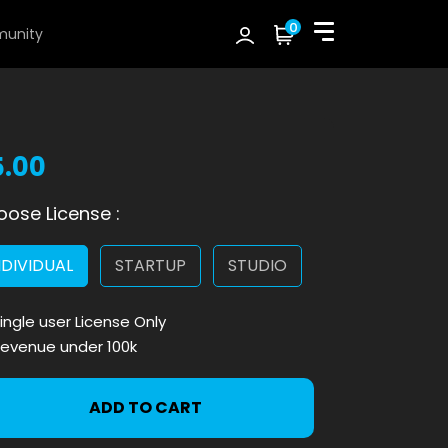
0
unity
5.00
ose License :
NDIVIDUAL
STARTUP
STUDIO
ingle user License Only
evenue under 100k
ADD TO CART