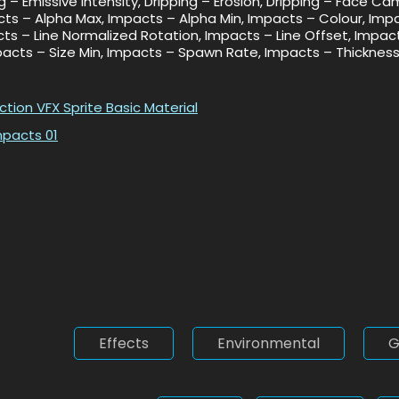
ng – Emissive Intensity, Dripping – Erosion, Dripping – Face C
pacts – Alpha Max, Impacts – Alpha Min, Impacts – Colour, Imp
cts – Line Normalized Rotation, Impacts – Line Offset, Impa
mpacts – Size Min, Impacts – Spawn Rate, Impacts – Thickness
action
VFX Sprite Basic Material
mpacts 01
Effects
Environmental