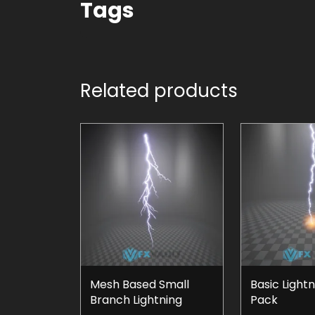
Tags
Related products
Mesh Based Small
Basic Lightn
Branch Lightning
Pack