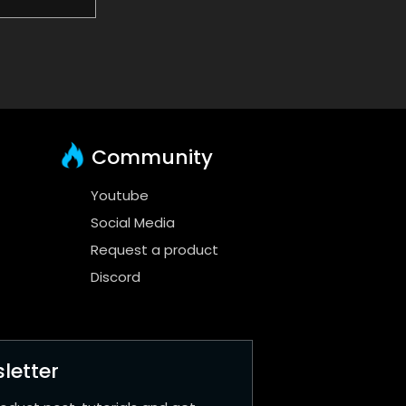
Community
Youtube
Social Media
Request a product
Discord
letter