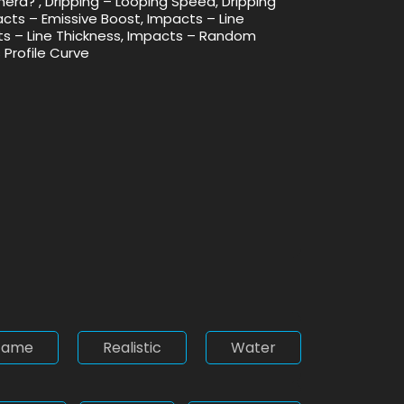
amera? , Dripping – Looping Speed, Dripping
acts – Emissive Boost, Impacts – Line
cts – Line Thickness, Impacts – Random
 Profile Curve
Game
Realistic
Water