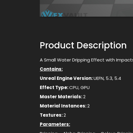
Product Description
A Small Water Dripping Effect with Impact
Contains:
Unreal Engine Version:
UEFN, 5.3, 5.4
Effect Type:
CPU, GPU
Master Materials:
2
Material Instances:
2
Textures:
2
Parameters: