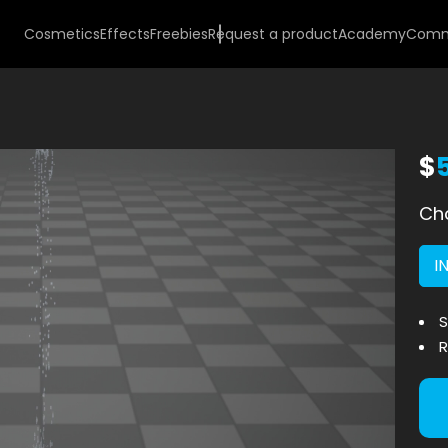
Cosmetics
Effects
Freebies
Request a product
Academy
Comm
$
Cho
I
S
R