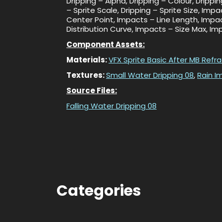
Dripping – Alpha, Dripping – Colour, Drippi
– Sprite Scale, Dripping – Sprite Size, Im
Center Point, Impacts – Line Length, Impa
Distribution Curve, Impacts – Size Max, I
Component Assets:
Materials:
VFX Sprite Basic After MB Refr
Textures:
Small Water Dripping 08
,
Rain I
Source Files:
Falling Water Dripping 08
Categories