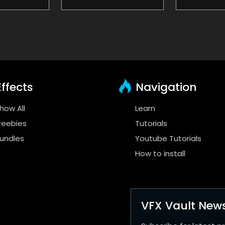
ffects
Navigation
how All
Learn
reebies
Tutorials
undles
Youtube Tutorials
How to install
VFX Vault News