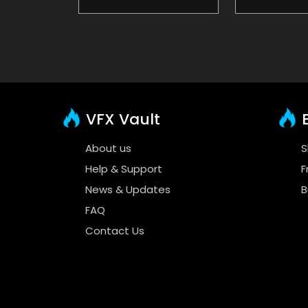
VFX Vault
E
About us
S
Help & Support
F
News & Updates
B
FAQ
Contact Us