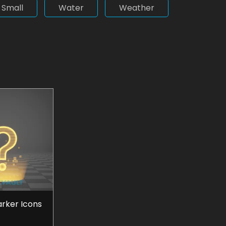
Small
Water
Weather
arker Icons