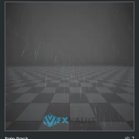
Effects
487
Game
180
Rain Pack
7