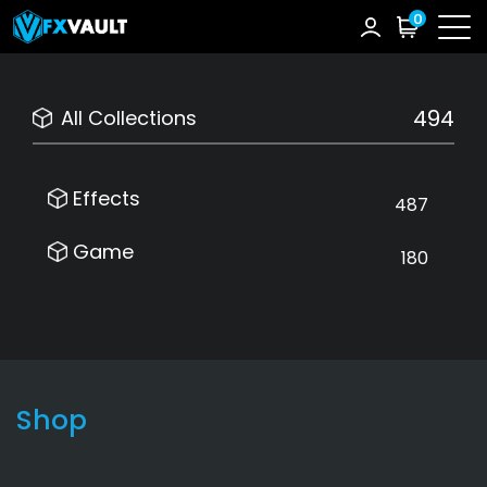
0
494
All Collections
Effects
487
Game
180
Shop