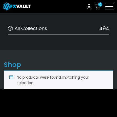
0
494
All Collections
Shop
No products were found matching your
selection.