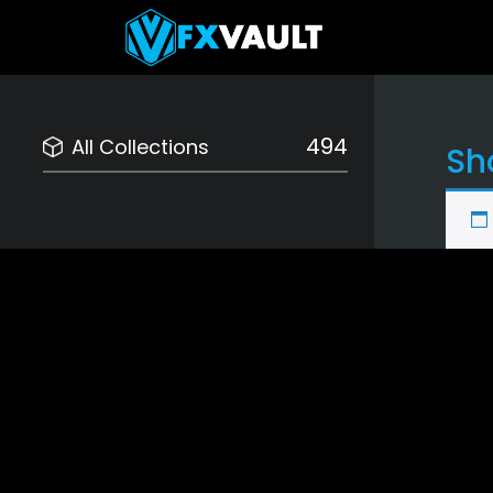
494
All Collections
Sh