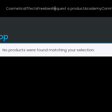
Cosmetics
Effects
Freebies
Request a product
Academy
Comm
op
No products were found matching your selection.