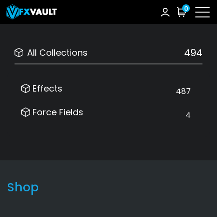
0
494
All Collections
Effects
487
Force Fields
4
Shop