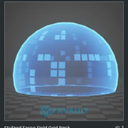
Effects
487
Force Fields
4
Stylized Force Field Grid Pack
3