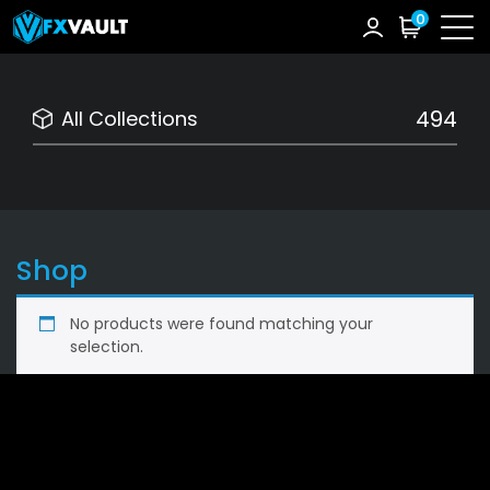
0
494
All Collections
Shop
No products were found matching your
selection.