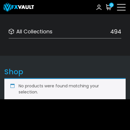
0
494
All Collections
Shop
No products were found matching your
selection.