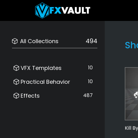
494
All Collections
Sh
VFX Templates
10
Practical Behavior
10
Effects
487
Kill 