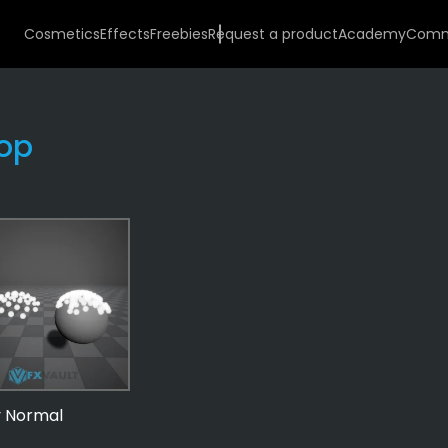
Cosmetics
Effects
Freebies
Request a product
Academy
Comm
op
VFX
Templates
10
Practical
Behavior
By Normal
10