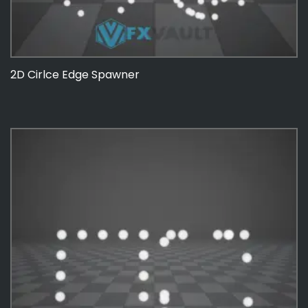
2D Cirlce Edge Spawner