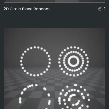
2D Circle Plane Random
2