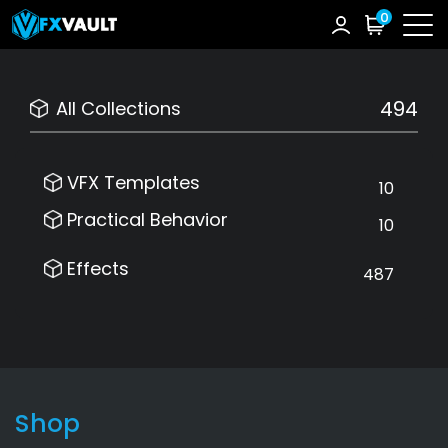
0
494
All Collections
VFX Templates
10
Practical Behavior
10
Effects
487
Shop