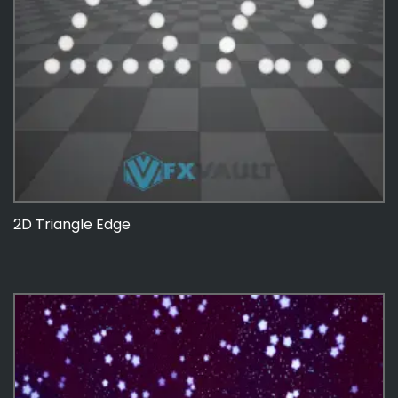
2D Triangle Edge