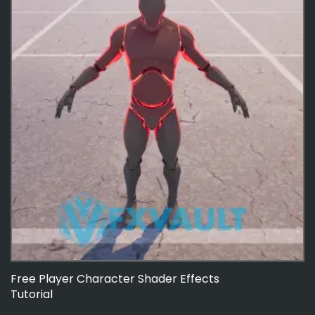
Free Player Character Shader Effects
Tutorial