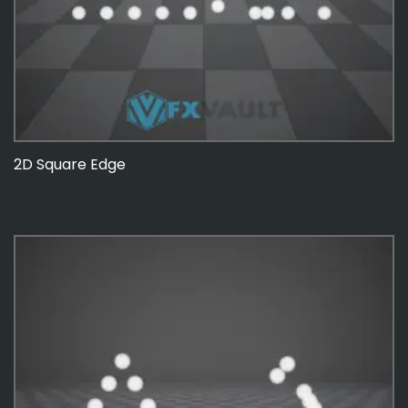
2D Square Edge