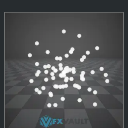
VFX Templates
10
Practical Behavior
10
Effects
487