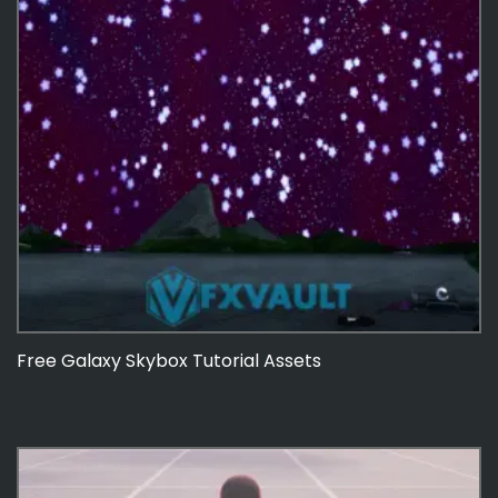
Free Galaxy Skybox Tutorial Assets