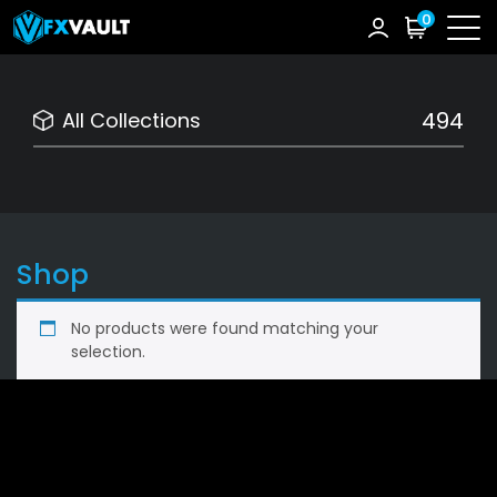
0
494
All Collections
Shop
No products were found matching your
selection.