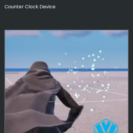
Counter Clock Device