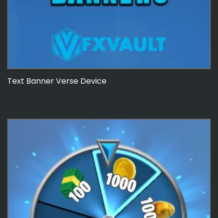
Text Banner Verse Device