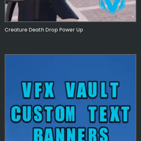
Creature Death Drop Power Up