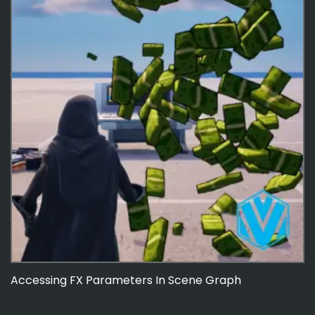
Accessing FX Parameters In Scene Graph