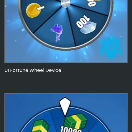
UI Fortune Wheel Device