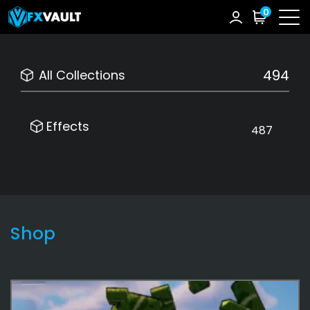
0
494
All Collections
Effects
487
Shop
Effects
487