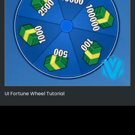
UI Fortune Wheel Tutorial