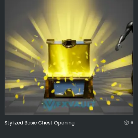
Stylized Basic Chest Opening
6