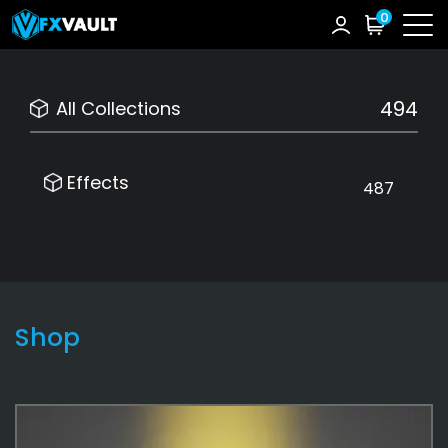
0
494
All Collections
Effects
487
Shop
Effects
487