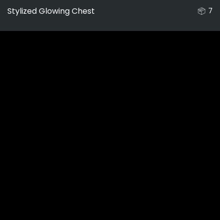
Stylized Glowing Chest
7