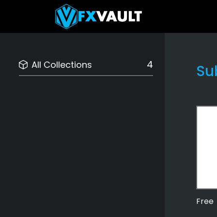
4
All Collections
Su
Free