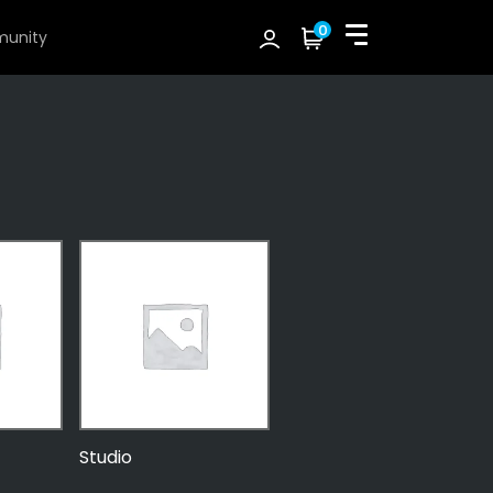
0
unity
Studio