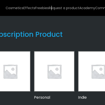
Cosmetics
Effects
Freebies
Request a product
Academy
Comm
bscription Product
Personal
Indie