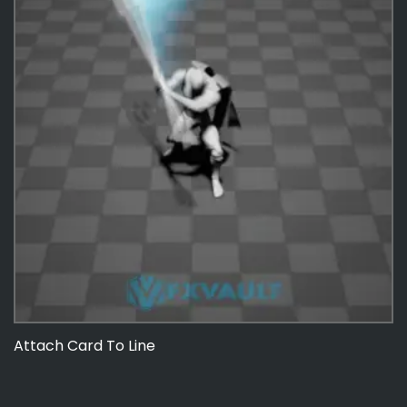
Attach Card To Line