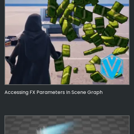
Accessing FX Parameters In Scene Graph