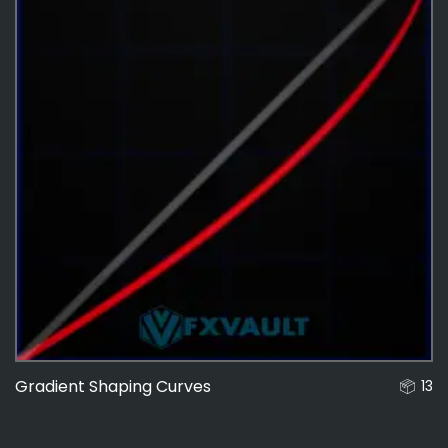
Gradient Shaping Curves
13