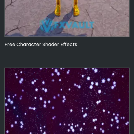
Free Character Shader Effects