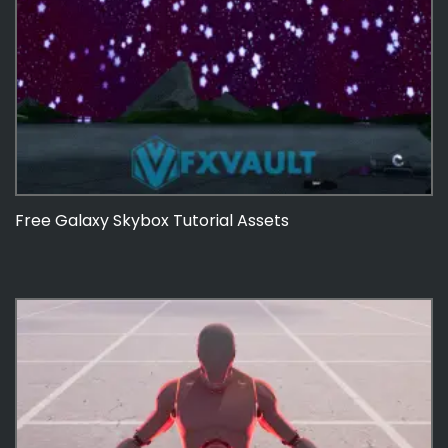
Free Galaxy Skybox Tutorial Assets