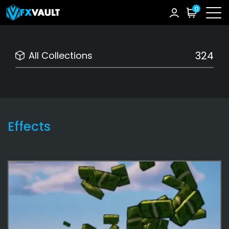
0
324
All Collections
Effects