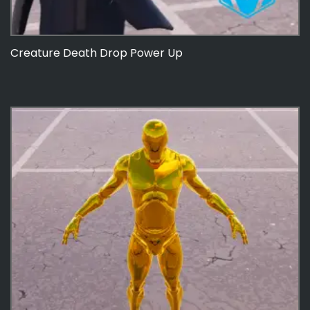
Creature Death Drop Power Up