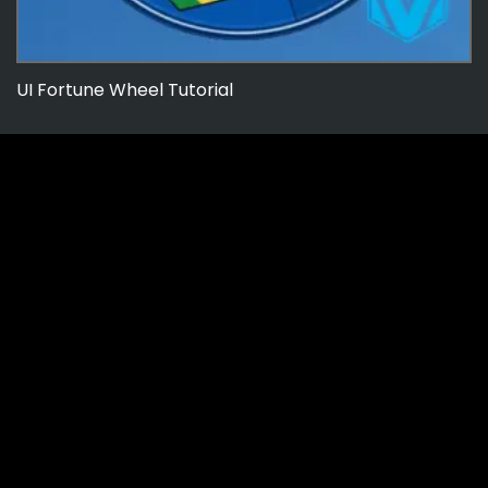
UI Fortune Wheel Tutorial