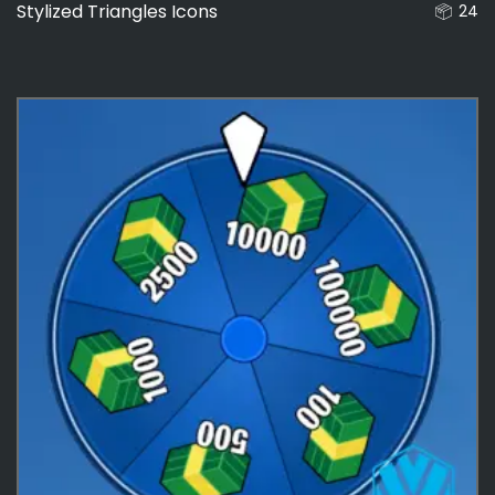
Stylized Triangles Icons
24