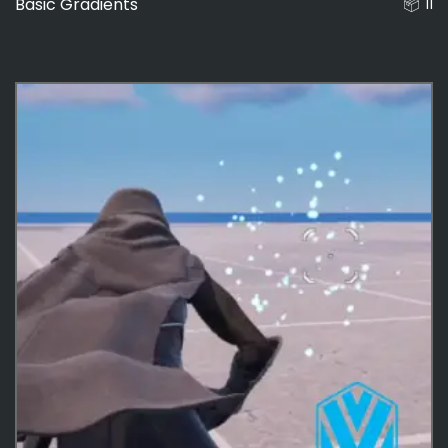
Basic Gradients
11