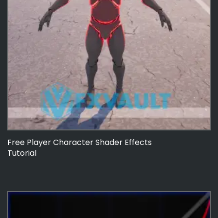
Free Player Character Shader Effects
Tutorial