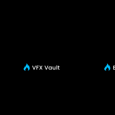
VFX Vault
E
About us
S
Help & Support
F
News & Updates
B
FAQ
Contact Us