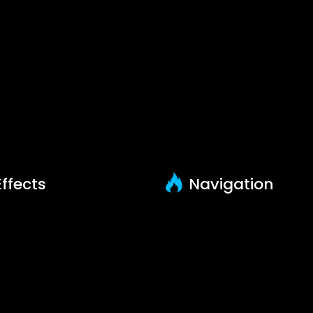
Posted on September 10, 2024 by admin-game-tech-librar
ffects
Navigation
how All
Learn
reebies
Tutorials
undles
Youtube Tutorials
How to install