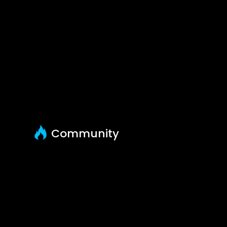
y
Community
Youtube
Social Media
Request a product
Discord