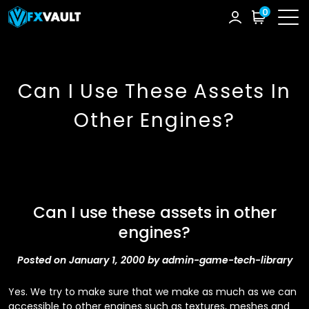
0
Can I Use These Assets In
Other Engines?
Can I use these assets in other
engines?
Posted on January 1, 2000 by admin-game-tech-library
Yes. We try to make sure that we make as much as we can
accessible to other engines such as textures, meshes and