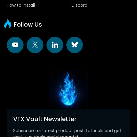
How to install
Discord
Follow Us
VFX Vault Newsletter
Subscribe for latest product post, tutorials and get
exclusive deals and discounts!