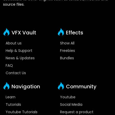
source files.
VFX Vault
Effects
About us
Show All
Help & Support
Freebies
News & Updates
Bundles
FAQ
Contact Us
Navigation
Community
Learn
Youtube
Tutorials
Social Media
Youtube Tutorials
Request a product